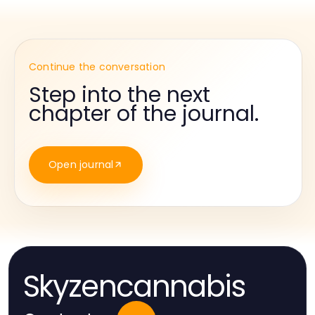
Continue the conversation
Step into the next
chapter of the journal.
Open journal
Skyzencannabis