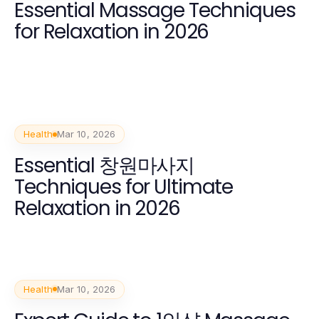
Essential Massage Techniques
for Relaxation in 2026
Health
Mar 10, 2026
Essential 창원마사지
Techniques for Ultimate
Relaxation in 2026
Health
Mar 10, 2026