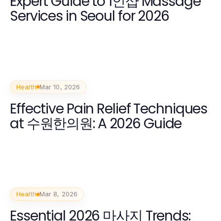
Expert Guide to 1인샵 Massage
Services in Seoul for 2026
Health
Mar 10, 2026
Effective Pain Relief Techniques
at 수원한의원: A 2026 Guide
Health
Mar 8, 2026
Essential 2026 마사지 Trends: