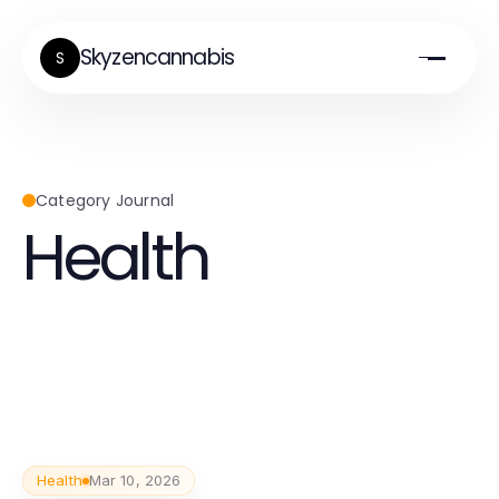
Skyzencannabis
S
Category Journal
Health
Health
Mar 10, 2026