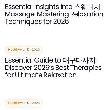
Essential Insights into 스웨디시
Massage: Mastering Relaxation
Techniques for 2026
Health
Mar 10, 2026
Essential Guide to 대구마사지:
Discover 2026’s Best Therapies
for Ultimate Relaxation
Health
Mar 10, 2026