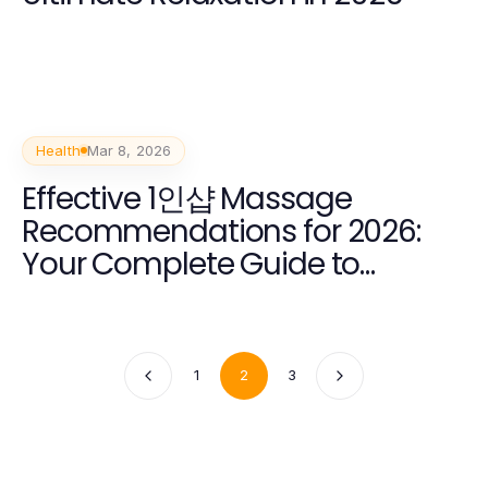
Health
Mar 8, 2026
Effective 1인샵 Massage
Recommendations for 2026:
Your Complete Guide to
Wellness
1
2
3