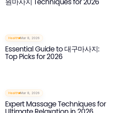
원마사지 Techniques for 2026
Health
Mar 8, 2026
Essential Guide to 대구마사지:
Top Picks for 2026
Health
Mar 8, 2026
Expert Massage Techniques for
Ultimate Relaxation in 2026