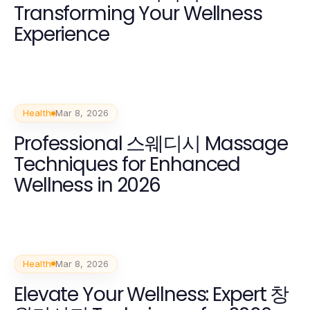
Transforming Your Wellness
Experience
Health
Mar 8, 2026
Professional 스웨디시 Massage
Techniques for Enhanced
Wellness in 2026
Health
Mar 8, 2026
Elevate Your Wellness: Expert 창