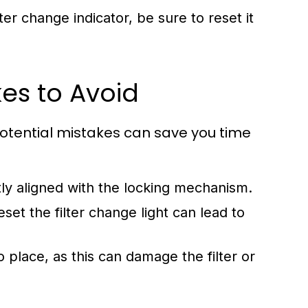
lter change indicator, be sure to reset it
es to Avoid
potential mistakes can save you time
ctly aligned with the locking mechanism.
set the filter change light can lead to
to place, as this can damage the filter or