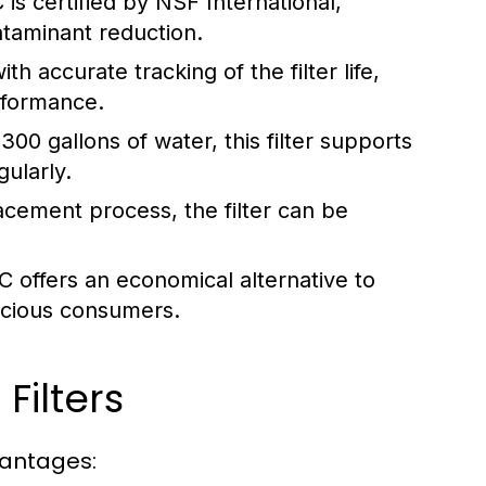
 certified by NSF International,
ntaminant reduction.
h accurate tracking of the filter life,
rformance.
300 gallons of water, this filter supports
ularly.
acement process, the filter can be
offers an economical alternative to
nscious consumers.
Filters
vantages: