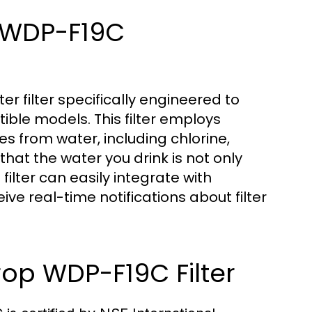
s WDP-F19C
r filter specifically engineered to
ble models. This filter employs
s from water, including chlorine,
hat the water you drink is not only
s filter can easily integrate with
ive real-time notifications about filter
rop WDP-F19C Filter