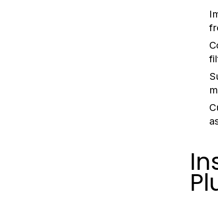
I
f
C
fi
Su
ma
C
a
In
Pl