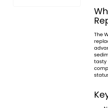
Wh
Re
The W
repla
advan
sedim
tasty 
compa
statu
Key