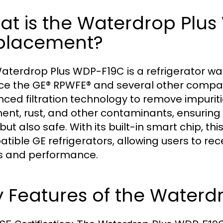
at is the Waterdrop Plu
placement?
aterdrop Plus WDP-F19C is a refrigerator wate
ce the GE® RPWFE® and several other compati
ced filtration technology to remove impuritie
ent, rust, and other contaminants, ensuring t
but also safe. With its built-in smart chip, thi
tible GE refrigerators, allowing users to rece
s and performance.
 Features of the Waterd