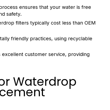
process ensures that your water is free
nd safety.
rdrop filters typically cost less than OEM
ly friendly practices, using recyclable
 excellent customer service, providing
for Waterdrop
acement