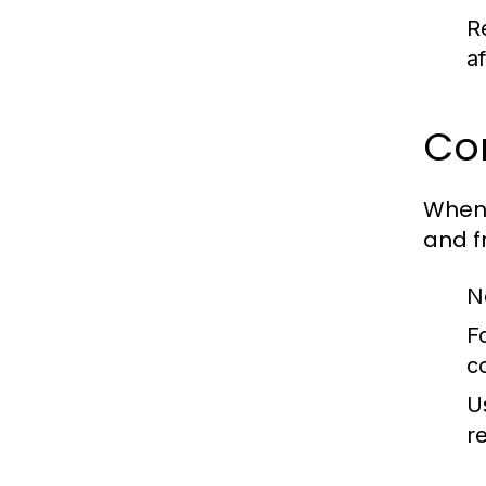
Re
af
Com
When 
and f
N
F
c
U
re