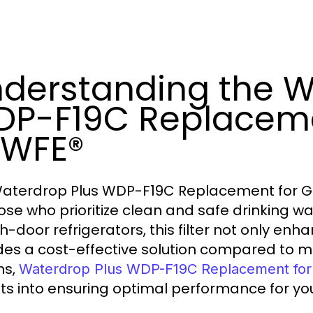
derstanding the W
P-F19C Replaceme
PWFE®
aterdrop Plus WDP-F19C Replacement for G
hose who prioritize clean and safe drinking wa
h-door refrigerators, this filter not only enh
des a cost-effective solution compared to m
ns,
Waterdrop Plus WDP-F19C Replacement f
hts into ensuring optimal performance for your