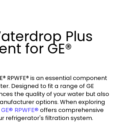
aterdrop Plus
nt for GE®
E® RPWFE® is an essential component
ter. Designed to fit a range of GE
ances the quality of your water but also
anufacturer options. When exploring
offers comprehensive
or GE® RPWFE®
 refrigerator's filtration system.