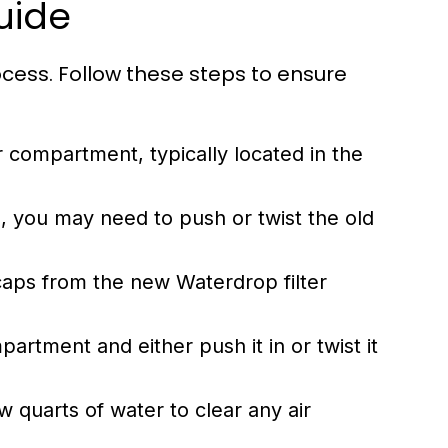
uide
ocess. Follow these steps to ensure
r compartment, typically located in the
 you may need to push or twist the old
aps from the new Waterdrop filter
mpartment and either push it in or twist it
 quarts of water to clear any air