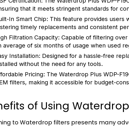
SF Certification:
The Waterdrop Plus WDP-F19C is
nsuring that it meets stringent standards for co
uilt-In Smart Chip:
This feature provides users wit
ostering timely replacements and consistent pe
gh Filtration Capacity:
Capable of filtering over 
n average of six months of usage when used reg
sy Installation:
Designed for a hassle-free repl
nstalled without the need for any tools.
ffordable Pricing:
The Waterdrop Plus WDP-F19C 
EM filters, making it accessible for budget-co
efits of Using Waterdrop 
hing to Waterdrop filters presents many ad