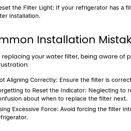
set the Filter Light: If your refrigerator has a fi
ter installation.
mon Installation Mistak
replacing your water filter, being aware of 
rustration:
ot Aligning Correctly:
Ensure the filter is corre
orgetting to Reset the Indicator:
Neglecting to re
onfusion about when to replace the filter next.
sing Excessive Force:
Avoid forcing the filter in
frigerator.