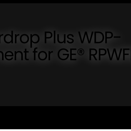
erdrop Plus WDP-
ent for GE® RPWF