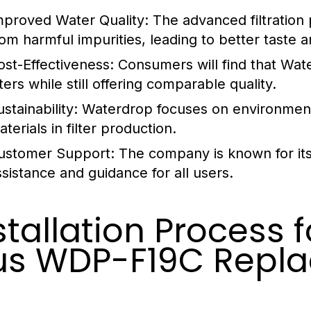
mproved Water Quality:
The advanced filtration 
rom harmful impurities, leading to better taste a
ost-Effectiveness:
Consumers will find that Wate
lters while still offering comparable quality.
stainability:
Waterdrop focuses on environmental
terials in filter production.
ustomer Support:
The company is known for its
ssistance and guidance for all users.
stallation Process 
us WDP-F19C Repl