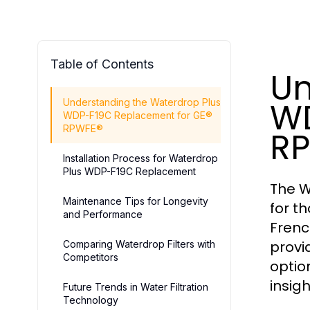
Table of Contents
Un
WD
Understanding the Waterdrop Plus
WDP-F19C Replacement for GE®
RPWFE®
R
Installation Process for Waterdrop
Plus WDP-F19C Replacement
The W
Maintenance Tips for Longevity
for t
and Performance
Frenc
provi
Comparing Waterdrop Filters with
Competitors
optio
insig
Future Trends in Water Filtration
Technology