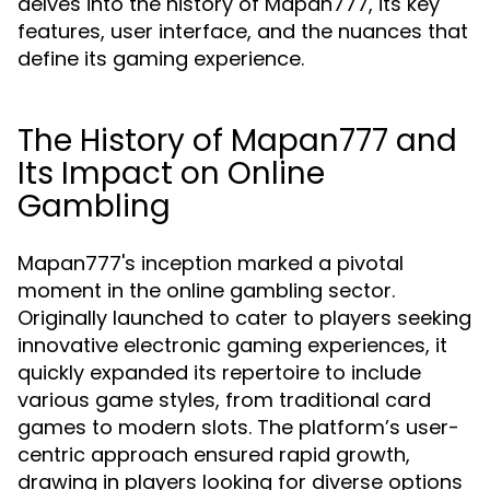
delves into the history of Mapan777, its key
features, user interface, and the nuances that
define its gaming experience.
The History of Mapan777 and
Its Impact on Online
Gambling
Mapan777's inception marked a pivotal
moment in the online gambling sector.
Originally launched to cater to players seeking
innovative electronic gaming experiences, it
quickly expanded its repertoire to include
various game styles, from traditional card
games to modern slots. The platform’s user-
centric approach ensured rapid growth,
drawing in players looking for diverse options