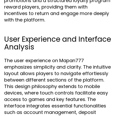
promotions and a structured loyalty program
reward players, providing them with
incentives to return and engage more deeply
with the platform.
User Experience and Interface
Analysis
The user experience on Mapan777
emphasizes simplicity and clarity. The intuitive
layout allows players to navigate effortlessly
between different sections of the platform.
This design philosophy extends to mobile
devices, where touch controls facilitate easy
access to games and key features. The
interface integrates essential functionalities
such as account management, deposit