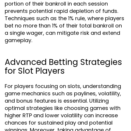
portion of their bankroll in each session
prevents potential rapid depletion of funds.
Techniques such as the 1% rule, where players
bet no more than 1% of their total bankroll on
a single wager, can mitigate risk and extend
gameplay.
Advanced Betting Strategies
for Slot Players
For players focusing on slots, understanding
game mechanics such as paylines, volatility,
and bonus features is essential. Utilizing
optimal strategies like choosing games with
higher RTP and lower volatility can increase
chances for sustained play and potential
winnings. Moreover, taking advantage of