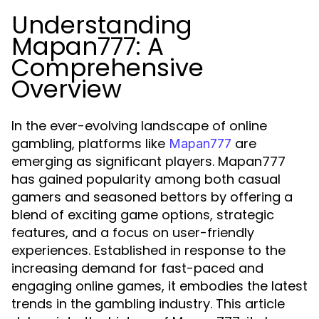
Understanding
Mapan777: A
Comprehensive
Overview
In the ever-evolving landscape of online
gambling, platforms like
are
Mapan777
emerging as significant players. Mapan777
has gained popularity among both casual
gamers and seasoned bettors by offering a
blend of exciting game options, strategic
features, and a focus on user-friendly
experiences. Established in response to the
increasing demand for fast-paced and
engaging online games, it embodies the latest
trends in the gambling industry. This article