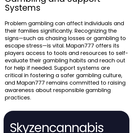
Systems
Problem gambling can affect individuals and
their families significantly. Recognizing the
signs—such as chasing losses or gambling to
escape stress—is vital. Mapan777 offers its
players access to tools and resources to self-
evaluate their gambling habits and reach out
for help if needed. Support systems are
critical in fostering a safer gambling culture,
and Mapan777 remains committed to raising
awareness about responsible gambling
practices.
Skyzencannabis