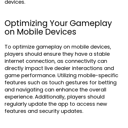
devices.
Optimizing Your Gameplay
on Mobile Devices
To optimize gameplay on mobile devices,
players should ensure they have a stable
internet connection, as connectivity can
directly impact live dealer interactions and
game performance. Utilizing mobile-specific
features such as touch gestures for betting
and navigating can enhance the overall
experience. Additionally, players should
regularly update the app to access new
features and security updates.