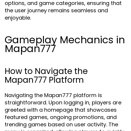
options, and game categories, ensuring that
the user journey remains seamless and
enjoyable.
Gameplay Mechanics in
Mapan777
How to Navigate the
Mapan777 Platform
Navigating the Mapan777 platform is
straightforward. Upon logging in, players are
greeted with a homepage that showcases
featured games, ongoing promotions, and
trending games based on user activity. The