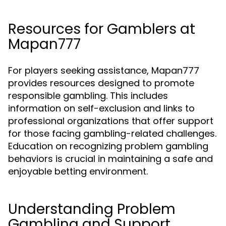
Resources for Gamblers at
Mapan777
For players seeking assistance, Mapan777
provides resources designed to promote
responsible gambling. This includes
information on self-exclusion and links to
professional organizations that offer support
for those facing gambling-related challenges.
Education on recognizing problem gambling
behaviors is crucial in maintaining a safe and
enjoyable betting environment.
Understanding Problem
Gambling and Support