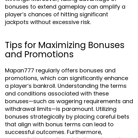
bonuses to extend gameplay can amplify a
player’s chances of hitting significant
jackpots without excessive risk.
Tips for Maximizing Bonuses
and Promotions
Mapan777 regularly offers bonuses and
promotions, which can significantly enhance
a player’s bankroll. Understanding the terms
and conditions associated with these
bonuses—such as wagering requirements and
withdrawal limits—is paramount. Utilizing
bonuses strategically by placing careful bets
that align with bonus terms can lead to
successful outcomes. Furthermore,