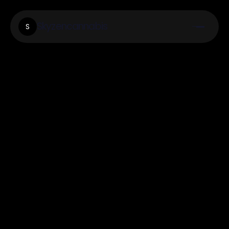
Skyzencannabis
S