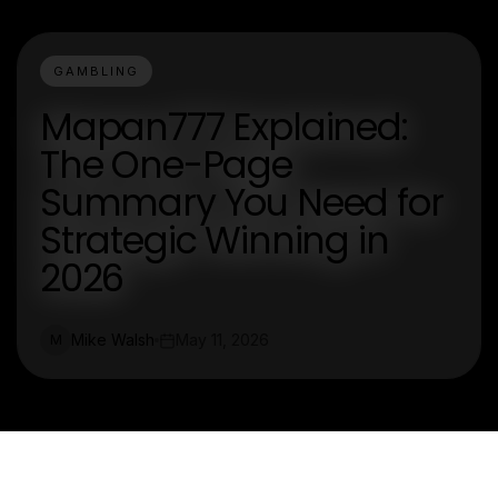
GAMBLING
Mapan777 Explained:
The One-Page
Summary You Need for
Strategic Winning in
2026
Mike Walsh
May 11, 2026
M