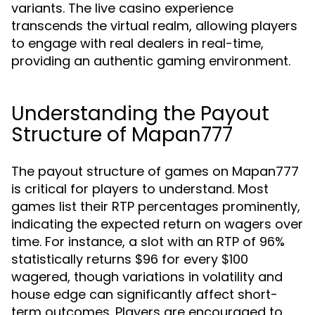
variants. The live casino experience
transcends the virtual realm, allowing players
to engage with real dealers in real-time,
providing an authentic gaming environment.
Understanding the Payout
Structure of Mapan777
The payout structure of games on Mapan777
is critical for players to understand. Most
games list their RTP percentages prominently,
indicating the expected return on wagers over
time. For instance, a slot with an RTP of 96%
statistically returns $96 for every $100
wagered, though variations in volatility and
house edge can significantly affect short-
term outcomes. Players are encouraged to