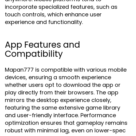
incorporate specialized features, such as
touch controls, which enhance user
experience and functionality.
App Features and
Compatibility
Mapan777 is compatible with various mobile
devices, ensuring a smooth experience
whether users opt to download the app or
play directly from their browsers. The app
mirrors the desktop experience closely,
featuring the same extensive game library
and user-friendly interface. Performance
optimization ensures that gameplay remains
robust with minimal lag, even on lower-spec