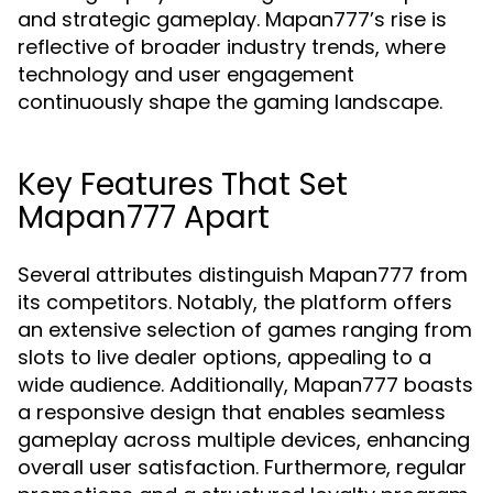
and strategic gameplay. Mapan777’s rise is
reflective of broader industry trends, where
technology and user engagement
continuously shape the gaming landscape.
Key Features That Set
Mapan777 Apart
Several attributes distinguish Mapan777 from
its competitors. Notably, the platform offers
an extensive selection of games ranging from
slots to live dealer options, appealing to a
wide audience. Additionally, Mapan777 boasts
a responsive design that enables seamless
gameplay across multiple devices, enhancing
overall user satisfaction. Furthermore, regular