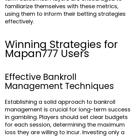
familiarize themselves with these metrics,
using them to inform their betting strategies
effectively.
Winning Strategies for
Mapan777 Users
Effective Bankroll
Management Techniques
Establishing a solid approach to bankroll
management is crucial for long-term success
in gambling. Players should set clear budgets
for each session, determining the maximum
loss they are willing to incur. Investing only a