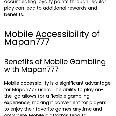
accumulating loyalty points through regular
play can lead to additional rewards and
benefits.
Mobile Accessibility of
Mapan777
Benefits of Mobile Gambling
with Mapan777
Mobile accessibility is a significant advantage
for Mapan777 users. The ability to play on-
the-go allows for a flexible gambling
experience, making it convenient for players
to enjoy their favorite games anytime and
anywhere. Mobile platforms tend to