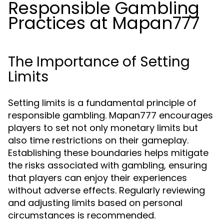
Responsible Gambling
Practices at Mapan777
The Importance of Setting
Limits
Setting limits is a fundamental principle of
responsible gambling. Mapan777 encourages
players to set not only monetary limits but
also time restrictions on their gameplay.
Establishing these boundaries helps mitigate
the risks associated with gambling, ensuring
that players can enjoy their experiences
without adverse effects. Regularly reviewing
and adjusting limits based on personal
circumstances is recommended.