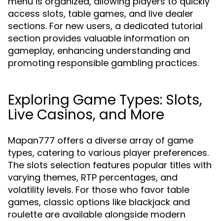
menu is organized, allowing players to quickly
access slots, table games, and live dealer
sections. For new users, a dedicated tutorial
section provides valuable information on
gameplay, enhancing understanding and
promoting responsible gambling practices.
Exploring Game Types: Slots,
Live Casinos, and More
Mapan777 offers a diverse array of game
types, catering to various player preferences.
The slots selection features popular titles with
varying themes, RTP percentages, and
volatility levels. For those who favor table
games, classic options like blackjack and
roulette are available alongside modern