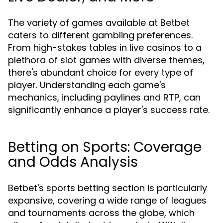
The variety of games available at Betbet
caters to different gambling preferences.
From high-stakes tables in live casinos to a
plethora of slot games with diverse themes,
there's abundant choice for every type of
player. Understanding each game's
mechanics, including paylines and RTP, can
significantly enhance a player's success rate.
Betting on Sports: Coverage
and Odds Analysis
Betbet's sports betting section is particularly
expansive, covering a wide range of leagues
and tournaments across the globe, which