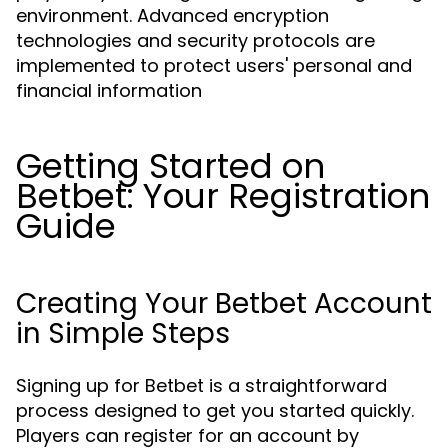
environment. Advanced encryption
technologies and security protocols are
implemented to protect users' personal and
financial information
Getting Started on
Betbet: Your Registration
Guide
Creating Your Betbet Account
in Simple Steps
Signing up for Betbet is a straightforward
process designed to get you started quickly.
Players can register for an account by