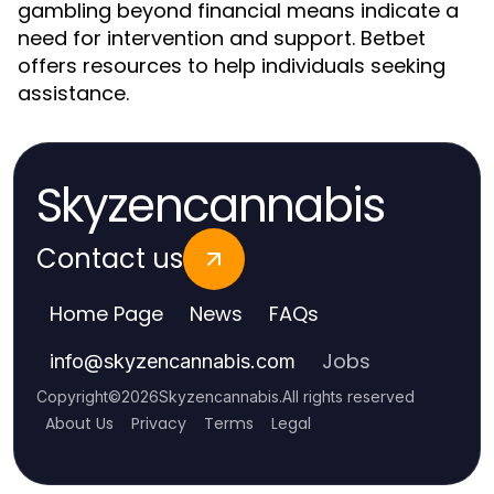
gambling beyond financial means indicate a
need for intervention and support. Betbet
offers resources to help individuals seeking
assistance.
Skyzencannabis
Contact us
Home Page
News
FAQs
Jobs
info
@
skyzencannabis.com
Copyright
©
2026
Skyzencannabis
.
All rights reserved
About Us
Privacy
Terms
Legal