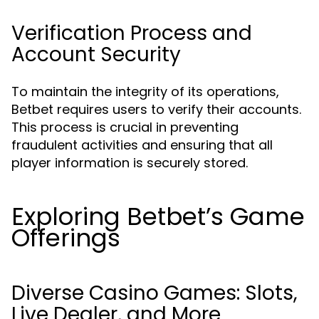
Verification Process and
Account Security
To maintain the integrity of its operations,
Betbet requires users to verify their accounts.
This process is crucial in preventing
fraudulent activities and ensuring that all
player information is securely stored.
Exploring Betbet’s Game
Offerings
Diverse Casino Games: Slots,
Live Dealer, and More