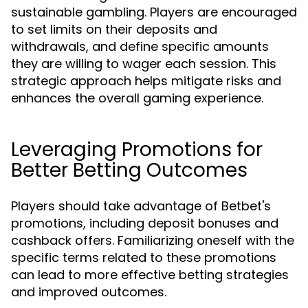
sustainable gambling. Players are encouraged
to set limits on their deposits and
withdrawals, and define specific amounts
they are willing to wager each session. This
strategic approach helps mitigate risks and
enhances the overall gaming experience.
Leveraging Promotions for
Better Betting Outcomes
Players should take advantage of Betbet's
promotions, including deposit bonuses and
cashback offers. Familiarizing oneself with the
specific terms related to these promotions
can lead to more effective betting strategies
and improved outcomes.