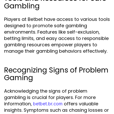
Gambling
Players at Betbet have access to various tools
designed to promote safe gambling
environments. Features like self-exclusion,
betting limits, and easy access to responsible
gambling resources empower players to
manage their gambling behaviors effectively.
Recognizing Signs of Problem
Gaming
Acknowledging the signs of problem
gambling is crucial for players. For more
information,
offers valuable
betbet.br.com
insights. Symptoms such as chasing losses or