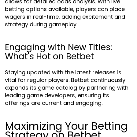
allows for detailed odds analysis. With live
betting options available, players can place
wagers in real-time, adding excitement and
strategy during gameplay.
Engaging with New Titles:
What's Hot on Betbet
Staying updated with the latest releases is
vital for regular players. Betbet continuously
expands its game catalog by partnering with
leading game developers, ensuring its
offerings are current and engaging.
Maximizing Your Betting
Strategy on Betbet