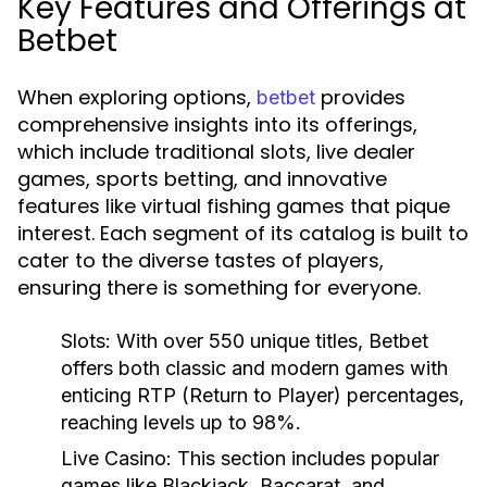
Key Features and Offerings at
Betbet
When exploring options,
provides
betbet
comprehensive insights into its offerings,
which include traditional slots, live dealer
games, sports betting, and innovative
features like virtual fishing games that pique
interest. Each segment of its catalog is built to
cater to the diverse tastes of players,
ensuring there is something for everyone.
Slots:
With over 550 unique titles, Betbet
offers both classic and modern games with
enticing RTP (Return to Player) percentages,
reaching levels up to 98%.
Live Casino:
This section includes popular
games like Blackjack, Baccarat, and