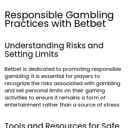
Responsible Gambling
Practices with Betbet
Understanding Risks and
Setting Limits
Betbet is dedicated to promoting responsible
gambling. It is essential for players to
recognize the risks associated with gambling
and set personal limits on their gaming
activities to ensure it remains a form of
entertainment rather than a source of stress.
Tools and Resources for Safe