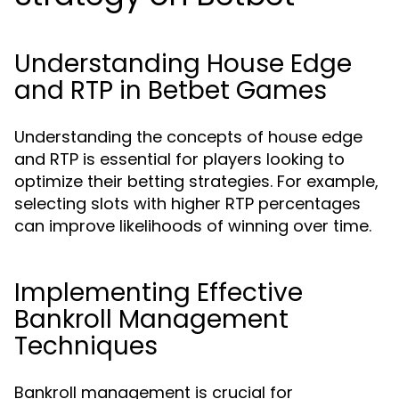
Understanding House Edge
and RTP in Betbet Games
Understanding the concepts of house edge
and RTP is essential for players looking to
optimize their betting strategies. For example,
selecting slots with higher RTP percentages
can improve likelihoods of winning over time.
Implementing Effective
Bankroll Management
Techniques
Bankroll management is crucial for