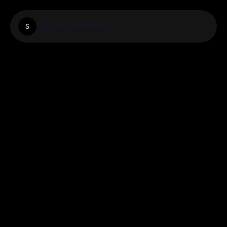
Skyzencannabis
S