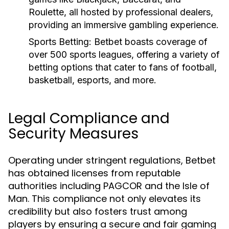
Roulette, all hosted by professional dealers,
providing an immersive gambling experience.
Sports Betting:
Betbet boasts coverage of
over 500 sports leagues, offering a variety of
betting options that cater to fans of football,
basketball, esports, and more.
Legal Compliance and
Security Measures
Operating under stringent regulations, Betbet
has obtained licenses from reputable
authorities including PAGCOR and the Isle of
Man. This compliance not only elevates its
credibility but also fosters trust among
players by ensuring a secure and fair gaming