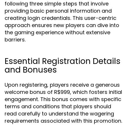
following three simple steps that involve
providing basic personal information and
creating login credentials. This user-centric
approach ensures new players can dive into
the gaming experience without extensive
barriers.
Essential Registration Details
and Bonuses
Upon registering, players receive a generous
welcome bonus of R$999, which fosters initial
engagement. This bonus comes with specific
terms and conditions that players should
read carefully to understand the wagering
requirements associated with this promotion.