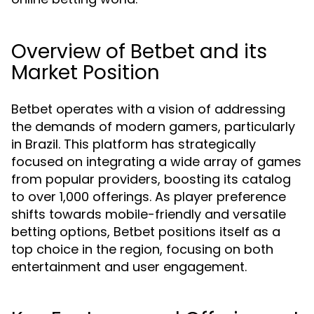
Overview of Betbet and its
Market Position
Betbet operates with a vision of addressing
the demands of modern gamers, particularly
in Brazil. This platform has strategically
focused on integrating a wide array of games
from popular providers, boosting its catalog
to over 1,000 offerings. As player preference
shifts towards mobile-friendly and versatile
betting options, Betbet positions itself as a
top choice in the region, focusing on both
entertainment and user engagement.