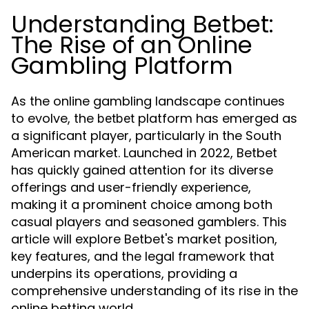
Understanding Betbet:
The Rise of an Online
Gambling Platform
As the online gambling landscape continues
to evolve, the
platform has emerged as
betbet
a significant player, particularly in the South
American market. Launched in 2022, Betbet
has quickly gained attention for its diverse
offerings and user-friendly experience,
making it a prominent choice among both
casual players and seasoned gamblers. This
article will explore Betbet's market position,
key features, and the legal framework that
underpins its operations, providing a
comprehensive understanding of its rise in the
online betting world.