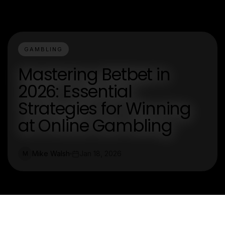
GAMBLING
Mastering Betbet in
2026: Essential
Strategies for Winning
at Online Gambling
Mike Walsh
Jan 18, 2026
M