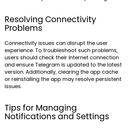
Resolving Connectivity
Problems
Connectivity issues can disrupt the user
experience. To troubleshoot such problems,
users should check their internet connection
and ensure Telegram is updated to the latest
version. Additionally, clearing the app cache
or reinstalling the app may resolve persistent
issues.
Tips for Managing
Notifications and Settings