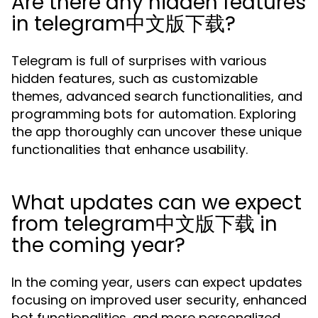
Are there any hidden features
in telegram中文版下载?
Telegram is full of surprises with various
hidden features, such as customizable
themes, advanced search functionalities, and
programming bots for automation. Exploring
the app thoroughly can uncover these unique
functionalities that enhance usability.
What updates can we expect
from telegram中文版下载 in
the coming year?
In the coming year, users can expect updates
focusing on improved user security, enhanced
bot functionalities, and more personalized