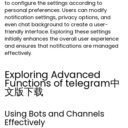
to configure the settings according to
personal preferences. Users can modify
notification settings, privacy options, and
even chat background to create a user-
friendly interface. Exploring these settings
initially enhances the overall user experience
and ensures that notifications are managed
effectively.
Exploring Advanced
Functions of telegram中
文版下载
Using Bots and Channels
Effectively