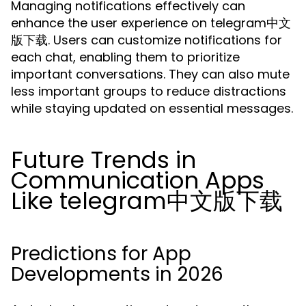
Managing notifications effectively can
enhance the user experience on telegram中文
版下载. Users can customize notifications for
each chat, enabling them to prioritize
important conversations. They can also mute
less important groups to reduce distractions
while staying updated on essential messages.
Future Trends in
Communication Apps
Like telegram中文版下载
Predictions for App
Developments in 2026