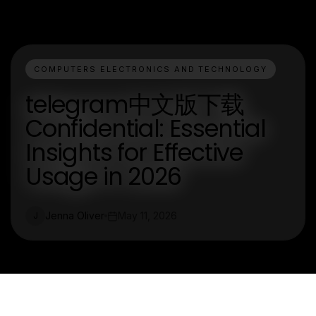
COMPUTERS ELECTRONICS AND TECHNOLOGY
telegram中文版下载
Confidential: Essential
Insights for Effective
Usage in 2026
Jenna Oliver
May 11, 2026
J