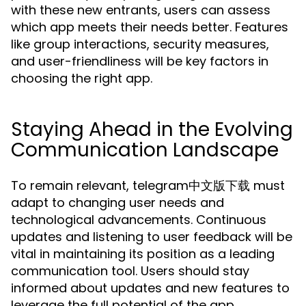
with these new entrants, users can assess
which app meets their needs better. Features
like group interactions, security measures,
and user-friendliness will be key factors in
choosing the right app.
Staying Ahead in the Evolving
Communication Landscape
To remain relevant, telegram中文版下载 must
adapt to changing user needs and
technological advancements. Continuous
updates and listening to user feedback will be
vital in maintaining its position as a leading
communication tool. Users should stay
informed about updates and new features to
leverage the full potential of the app.