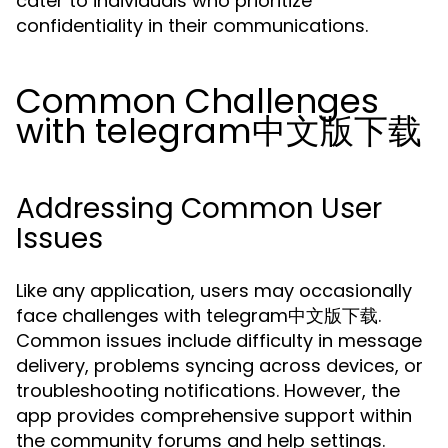
cater to individuals who prioritize
confidentiality in their communications.
Common Challenges
with telegram中文版下载
Addressing Common User
Issues
Like any application, users may occasionally
face challenges with telegram中文版下载.
Common issues include difficulty in message
delivery, problems syncing across devices, or
troubleshooting notifications. However, the
app provides comprehensive support within
the community forums and help settings.