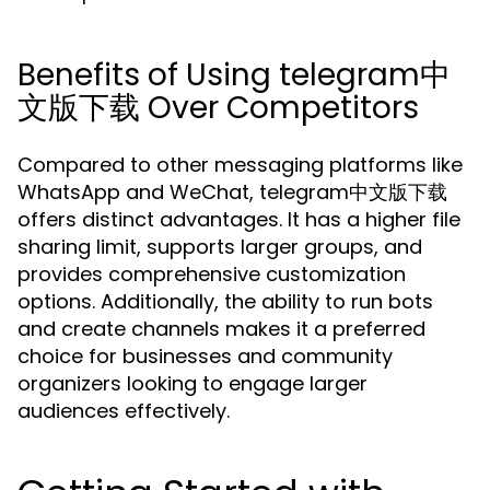
Benefits of Using telegram中
文版下载 Over Competitors
Compared to other messaging platforms like
WhatsApp and WeChat, telegram中文版下载
offers distinct advantages. It has a higher file
sharing limit, supports larger groups, and
provides comprehensive customization
options. Additionally, the ability to run bots
and create channels makes it a preferred
choice for businesses and community
organizers looking to engage larger
audiences effectively.