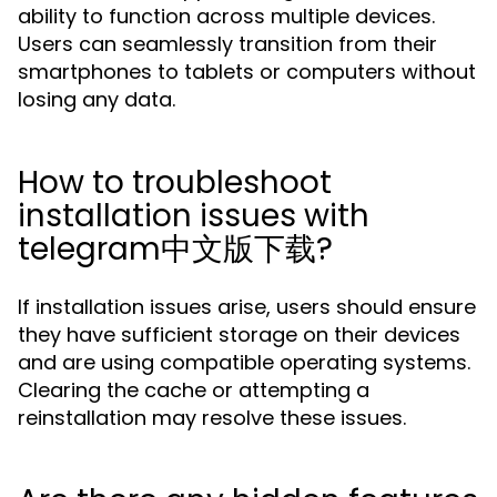
ability to function across multiple devices.
Users can seamlessly transition from their
smartphones to tablets or computers without
losing any data.
How to troubleshoot
installation issues with
telegram中文版下载?
If installation issues arise, users should ensure
they have sufficient storage on their devices
and are using compatible operating systems.
Clearing the cache or attempting a
reinstallation may resolve these issues.