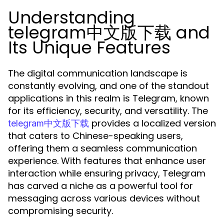
Understanding
telegram中文版下载 and
Its Unique Features
The digital communication landscape is
constantly evolving, and one of the standout
applications in this realm is Telegram, known
for its efficiency, security, and versatility. The
provides a localized version
telegram中文版下载
that caters to Chinese-speaking users,
offering them a seamless communication
experience. With features that enhance user
interaction while ensuring privacy, Telegram
has carved a niche as a powerful tool for
messaging across various devices without
compromising security.