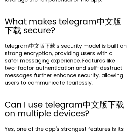
What makes telegram中文版
下载 secure?
telegram中文版下载’s security model is built on
strong encryption, providing users with a
safer messaging experience. Features like
two-factor authentication and self-destruct
messages further enhance security, allowing
users to communicate fearlessly.
Can I use telegram中文版下载
on multiple devices?
Yes, one of the app's strongest features is its