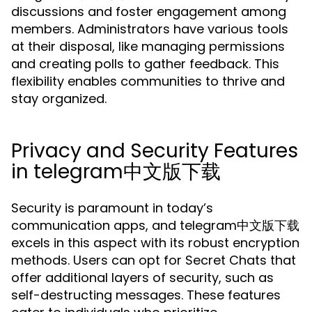
discussions and foster engagement among
members. Administrators have various tools
at their disposal, like managing permissions
and creating polls to gather feedback. This
flexibility enables communities to thrive and
stay organized.
Privacy and Security Features
in telegram中文版下载
Security is paramount in today’s
communication apps, and telegram中文版下载
excels in this aspect with its robust encryption
methods. Users can opt for Secret Chats that
offer additional layers of security, such as
self-destructing messages. These features