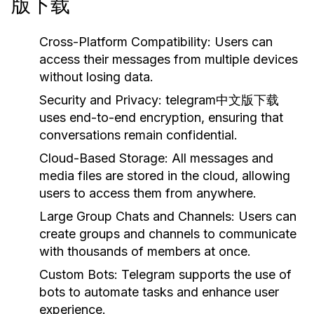
版下载
Cross-Platform Compatibility:
Users can
access their messages from multiple devices
without losing data.
Security and Privacy:
telegram中文版下载
uses end-to-end encryption, ensuring that
conversations remain confidential.
Cloud-Based Storage:
All messages and
media files are stored in the cloud, allowing
users to access them from anywhere.
Large Group Chats and Channels:
Users can
create groups and channels to communicate
with thousands of members at once.
Custom Bots:
Telegram supports the use of
bots to automate tasks and enhance user
experience.