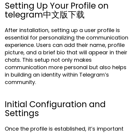
Setting Up Your Profile on
telegram中文版下载
After installation, setting up a user profile is
essential for personalizing the communication
experience. Users can add their name, profile
picture, and a brief bio that will appear in their
chats. This setup not only makes
communication more personal but also helps
in building an identity within Telegram’s
community.
Initial Configuration and
Settings
Once the profile is established, it’s important