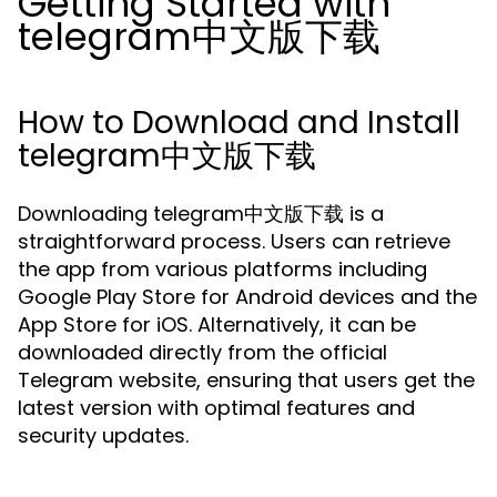
Getting Started with
telegram中文版下载
How to Download and Install
telegram中文版下载
Downloading telegram中文版下载 is a
straightforward process. Users can retrieve
the app from various platforms including
Google Play Store for Android devices and the
App Store for iOS. Alternatively, it can be
downloaded directly from the official
Telegram website, ensuring that users get the
latest version with optimal features and
security updates.