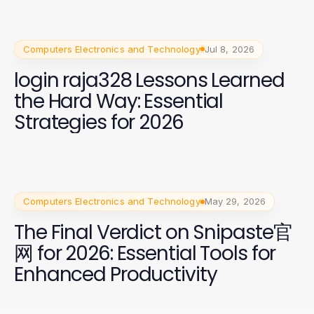
Computers Electronics and Technology
Jul 8, 2026
login raja328 Lessons Learned
the Hard Way: Essential
Strategies for 2026
Computers Electronics and Technology
May 29, 2026
The Final Verdict on Snipaste官
网 for 2026: Essential Tools for
Enhanced Productivity