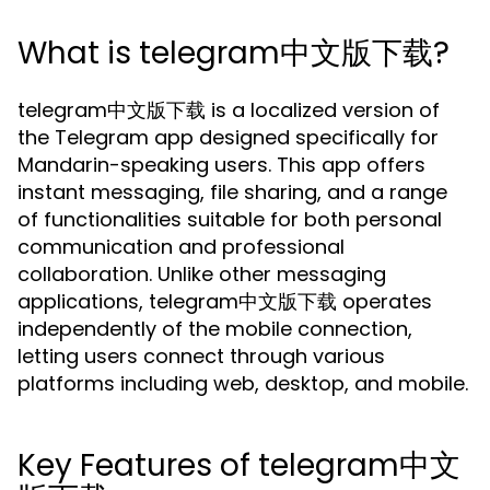
What is telegram中文版下载?
telegram中文版下载 is a localized version of
the Telegram app designed specifically for
Mandarin-speaking users. This app offers
instant messaging, file sharing, and a range
of functionalities suitable for both personal
communication and professional
collaboration. Unlike other messaging
applications, telegram中文版下载 operates
independently of the mobile connection,
letting users connect through various
platforms including web, desktop, and mobile.
Key Features of telegram中文