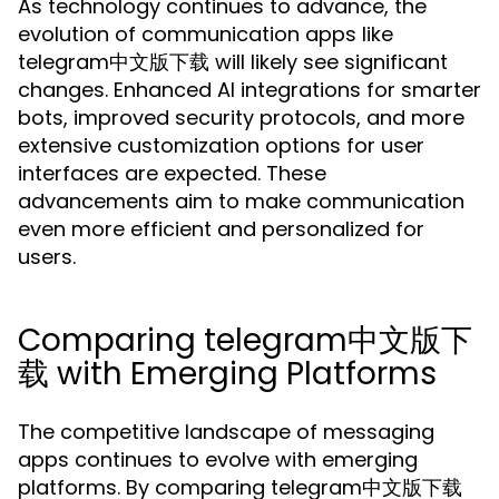
As technology continues to advance, the
evolution of communication apps like
telegram中文版下载 will likely see significant
changes. Enhanced AI integrations for smarter
bots, improved security protocols, and more
extensive customization options for user
interfaces are expected. These
advancements aim to make communication
even more efficient and personalized for
users.
Comparing telegram中文版下
载 with Emerging Platforms
The competitive landscape of messaging
apps continues to evolve with emerging
platforms. By comparing telegram中文版下载