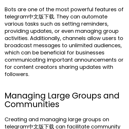
Bots are one of the most powerful features of
telegram中文版下载. They can automate
various tasks such as setting reminders,
providing updates, or even managing group
activities. Additionally, channels allow users to
broadcast messages to unlimited audiences,
which can be beneficial for businesses
communicating important announcements or
for content creators sharing updates with
followers.
Managing Large Groups and
Communities
Creating and managing large groups on
telegram中文版下载 can facilitate community