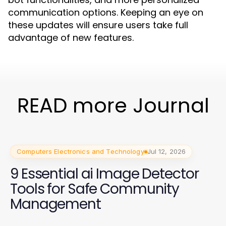
communication options. Keeping an eye on
these updates will ensure users take full
advantage of new features.
READ more Journal
Computers Electronics and Technology
Jul 12, 2026
9 Essential ai Image Detector
Tools for Safe Community
Management