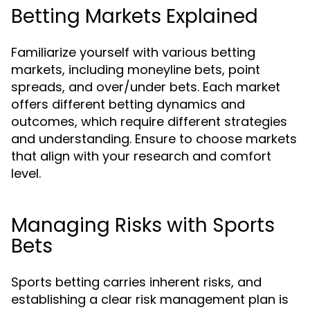
Betting Markets Explained
Familiarize yourself with various betting
markets, including moneyline bets, point
spreads, and over/under bets. Each market
offers different betting dynamics and
outcomes, which require different strategies
and understanding. Ensure to choose markets
that align with your research and comfort
level.
Managing Risks with Sports
Bets
Sports betting carries inherent risks, and
establishing a clear risk management plan is