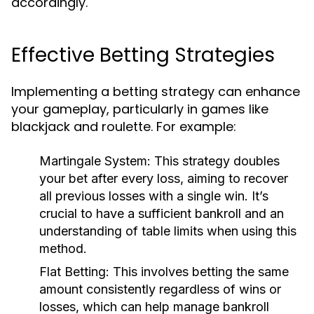
accordingly.
Effective Betting Strategies
Implementing a betting strategy can enhance
your gameplay, particularly in games like
blackjack and roulette. For example:
Martingale System:
This strategy doubles
your bet after every loss, aiming to recover
all previous losses with a single win. It’s
crucial to have a sufficient bankroll and an
understanding of table limits when using this
method.
Flat Betting:
This involves betting the same
amount consistently regardless of wins or
losses, which can help manage bankroll