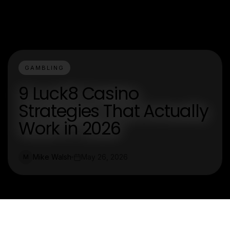
GAMBLING
9 Luck8 Casino
Strategies That Actually
Work in 2026
Mike Walsh
May 26, 2026
M