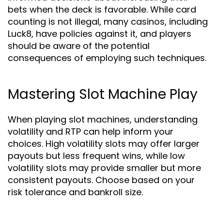
bets when the deck is favorable. While card
counting is not illegal, many casinos, including
Luck8, have policies against it, and players
should be aware of the potential
consequences of employing such techniques.
Mastering Slot Machine Play
When playing slot machines, understanding
volatility and RTP can help inform your
choices. High volatility slots may offer larger
payouts but less frequent wins, while low
volatility slots may provide smaller but more
consistent payouts. Choose based on your
risk tolerance and bankroll size.