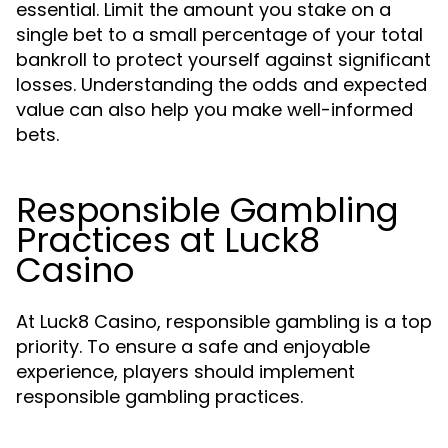
essential. Limit the amount you stake on a
single bet to a small percentage of your total
bankroll to protect yourself against significant
losses. Understanding the odds and expected
value can also help you make well-informed
bets.
Responsible Gambling
Practices at Luck8
Casino
At Luck8 Casino, responsible gambling is a top
priority. To ensure a safe and enjoyable
experience, players should implement
responsible gambling practices.