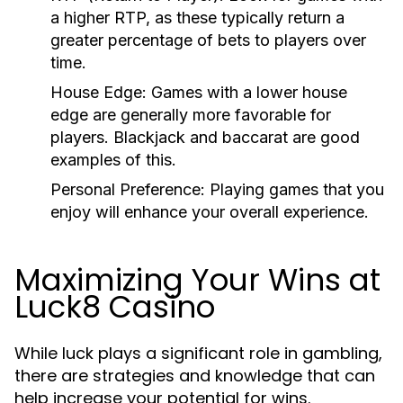
a higher RTP, as these typically return a
greater percentage of bets to players over
time.
House Edge:
Games with a lower house
edge are generally more favorable for
players. Blackjack and baccarat are good
examples of this.
Personal Preference:
Playing games that you
enjoy will enhance your overall experience.
Maximizing Your Wins at
Luck8 Casino
While luck plays a significant role in gambling,
there are strategies and knowledge that can
help increase your potential for wins.