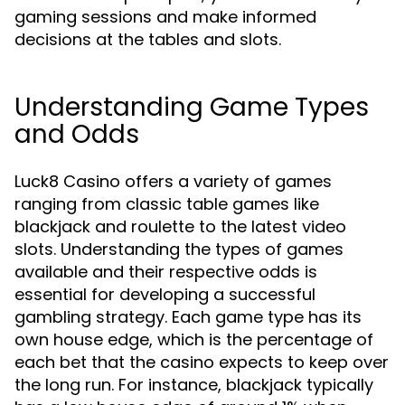
gaming sessions and make informed
decisions at the tables and slots.
Understanding Game Types
and Odds
Luck8 Casino offers a variety of games
ranging from classic table games like
blackjack and roulette to the latest video
slots. Understanding the types of games
available and their respective odds is
essential for developing a successful
gambling strategy. Each game type has its
own house edge, which is the percentage of
each bet that the casino expects to keep over
the long run. For instance, blackjack typically