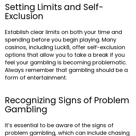
Setting Limits and Self-
Exclusion
Establish clear limits on both your time and
spending before you begin playing. Many
casinos, including Luck8, offer self-exclusion
options that allow you to take a break if you
feel your gambling is becoming problematic.
Always remember that gambling should be a
form of entertainment.
Recognizing Signs of Problem
Gambling
It’s essential to be aware of the signs of
problem gambling, which can include chasing