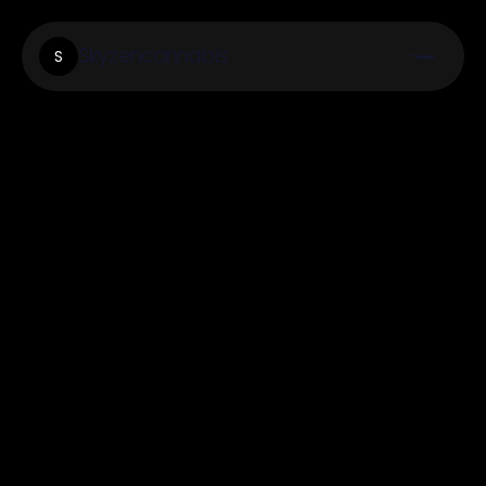
Skyzencannabis
S