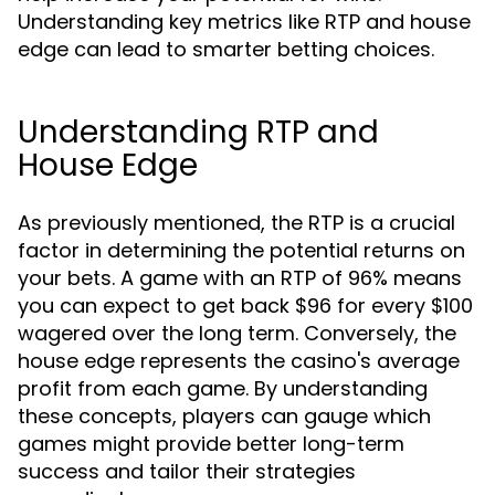
Understanding key metrics like RTP and house
edge can lead to smarter betting choices.
Understanding RTP and
House Edge
As previously mentioned, the RTP is a crucial
factor in determining the potential returns on
your bets. A game with an RTP of 96% means
you can expect to get back $96 for every $100
wagered over the long term. Conversely, the
house edge represents the casino's average
profit from each game. By understanding
these concepts, players can gauge which
games might provide better long-term
success and tailor their strategies