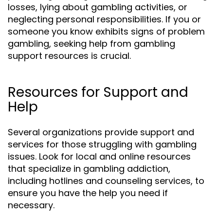
losses, lying about gambling activities, or
neglecting personal responsibilities. If you or
someone you know exhibits signs of problem
gambling, seeking help from gambling
support resources is crucial.
Resources for Support and
Help
Several organizations provide support and
services for those struggling with gambling
issues. Look for local and online resources
that specialize in gambling addiction,
including hotlines and counseling services, to
ensure you have the help you need if
necessary.