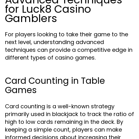
for Luck8 Casino
Gamblers
For players looking to take their game to the
next level, understanding advanced
techniques can provide a competitive edge in
different types of casino games.
Card Counting in Table
Games
Card counting is a well-known strategy
primarily used in blackjack to track the ratio of
high to low cards remaining in the deck. By
keeping a simple count, players can make
informed decisions about increasing their