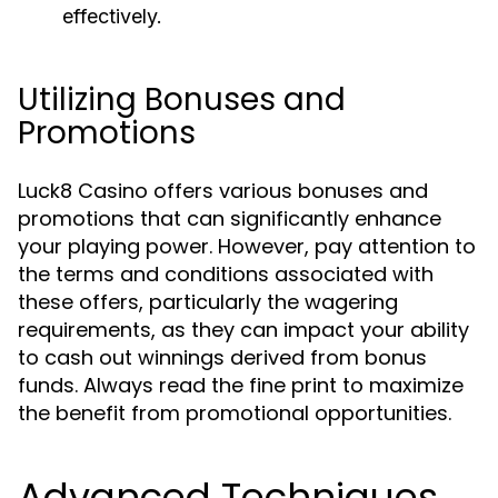
effectively.
Utilizing Bonuses and
Promotions
Luck8 Casino offers various bonuses and
promotions that can significantly enhance
your playing power. However, pay attention to
the terms and conditions associated with
these offers, particularly the wagering
requirements, as they can impact your ability
to cash out winnings derived from bonus
funds. Always read the fine print to maximize
the benefit from promotional opportunities.
Advanced Techniques