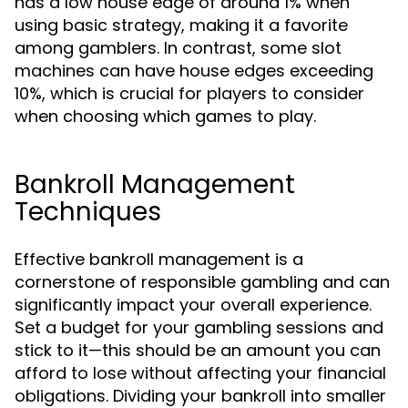
has a low house edge of around 1% when
using basic strategy, making it a favorite
among gamblers. In contrast, some slot
machines can have house edges exceeding
10%, which is crucial for players to consider
when choosing which games to play.
Bankroll Management
Techniques
Effective bankroll management is a
cornerstone of responsible gambling and can
significantly impact your overall experience.
Set a budget for your gambling sessions and
stick to it—this should be an amount you can
afford to lose without affecting your financial
obligations. Dividing your bankroll into smaller