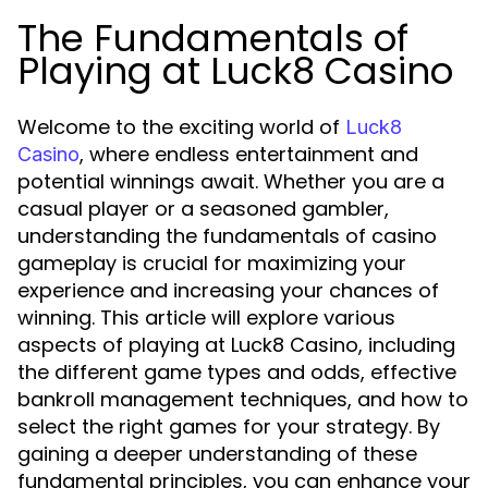
The Fundamentals of
Playing at Luck8 Casino
Welcome to the exciting world of
Luck8
, where endless entertainment and
Casino
potential winnings await. Whether you are a
casual player or a seasoned gambler,
understanding the fundamentals of casino
gameplay is crucial for maximizing your
experience and increasing your chances of
winning. This article will explore various
aspects of playing at Luck8 Casino, including
the different game types and odds, effective
bankroll management techniques, and how to
select the right games for your strategy. By
gaining a deeper understanding of these
fundamental principles, you can enhance your