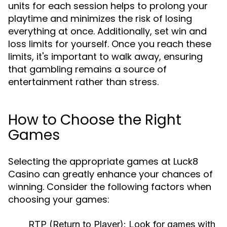
units for each session helps to prolong your
playtime and minimizes the risk of losing
everything at once. Additionally, set win and
loss limits for yourself. Once you reach these
limits, it's important to walk away, ensuring
that gambling remains a source of
entertainment rather than stress.
How to Choose the Right
Games
Selecting the appropriate games at Luck8
Casino can greatly enhance your chances of
winning. Consider the following factors when
choosing your games:
RTP (Return to Player):
Look for games with