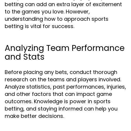
betting can add an extra layer of excitement
to the games you love. However,
understanding how to approach sports
betting is vital for success.
Analyzing Team Performance
and Stats
Before placing any bets, conduct thorough
research on the teams and players involved.
Analyze statistics, past performances, injuries,
and other factors that can impact game
outcomes. Knowledge is power in sports
betting, and staying informed can help you
make better decisions.