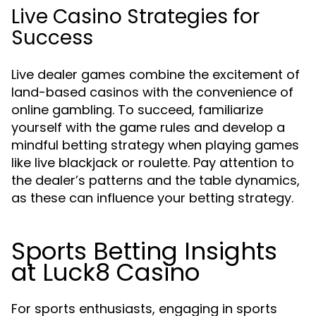
Live Casino Strategies for
Success
Live dealer games combine the excitement of
land-based casinos with the convenience of
online gambling. To succeed, familiarize
yourself with the game rules and develop a
mindful betting strategy when playing games
like live blackjack or roulette. Pay attention to
the dealer’s patterns and the table dynamics,
as these can influence your betting strategy.
Sports Betting Insights
at Luck8 Casino
For sports enthusiasts, engaging in sports