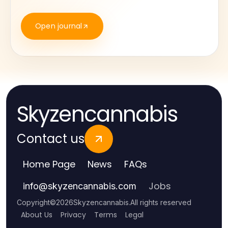
Open journal
Skyzencannabis
Contact us
Home Page
News
FAQs
Jobs
info
@
skyzencannabis.com
Copyright
©
2026
Skyzencannabis
.
All rights reserved
About Us
Privacy
Terms
Legal