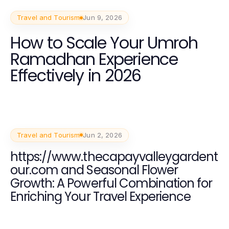
Travel and Tourism
Jun 9, 2026
How to Scale Your Umroh
Ramadhan Experience
Effectively in 2026
Travel and Tourism
Jun 2, 2026
https://www.thecapayvalleygardent
our.com and Seasonal Flower
Growth: A Powerful Combination for
Enriching Your Travel Experience