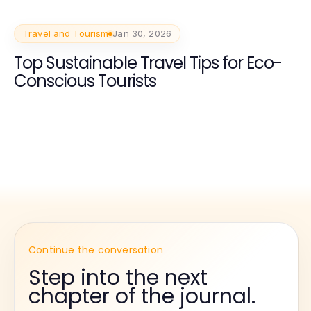
Travel and Tourism
Jan 30, 2026
Top Sustainable Travel Tips for Eco-
Conscious Tourists
Continue the conversation
Step into the next
chapter of the journal.