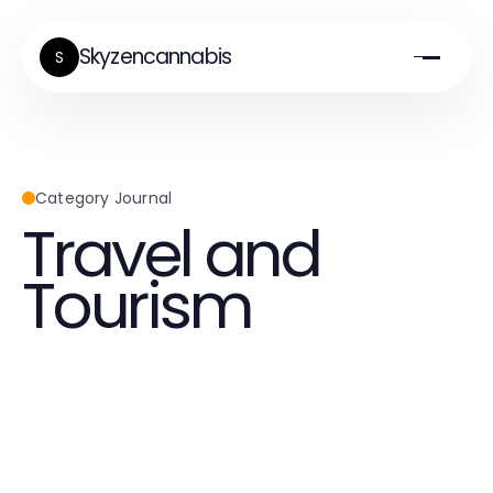
Skyzencannabis
S
Category Journal
Travel and
Tourism