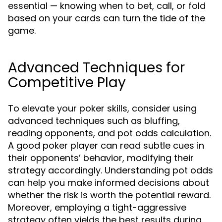
essential — knowing when to bet, call, or fold
based on your cards can turn the tide of the
game.
Advanced Techniques for
Competitive Play
To elevate your poker skills, consider using
advanced techniques such as bluffing,
reading opponents, and pot odds calculation.
A good poker player can read subtle cues in
their opponents’ behavior, modifying their
strategy accordingly. Understanding pot odds
can help you make informed decisions about
whether the risk is worth the potential reward.
Moreover, employing a tight-aggressive
strategy often yields the best results during