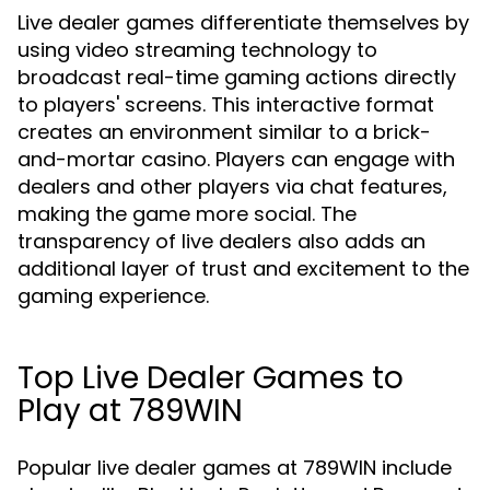
Live dealer games differentiate themselves by
using video streaming technology to
broadcast real-time gaming actions directly
to players' screens. This interactive format
creates an environment similar to a brick-
and-mortar casino. Players can engage with
dealers and other players via chat features,
making the game more social. The
transparency of live dealers also adds an
additional layer of trust and excitement to the
gaming experience.
Top Live Dealer Games to
Play at 789WIN
Popular live dealer games at 789WIN include