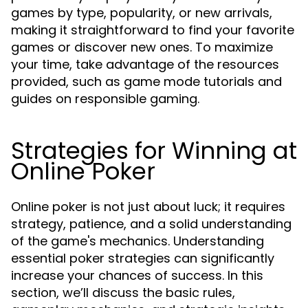
games by type, popularity, or new arrivals,
making it straightforward to find your favorite
games or discover new ones. To maximize
your time, take advantage of the resources
provided, such as game mode tutorials and
guides on responsible gaming.
Strategies for Winning at
Online Poker
Online poker is not just about luck; it requires
strategy, patience, and a solid understanding
of the game's mechanics. Understanding
essential poker strategies can significantly
increase your chances of success. In this
section, we’ll discuss the basic rules,