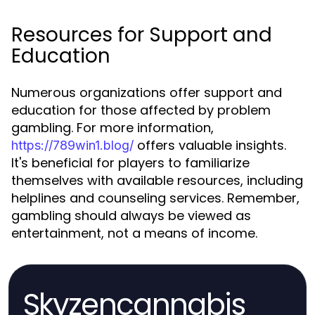
Resources for Support and
Education
Numerous organizations offer support and
education for those affected by problem
gambling. For more information,
offers valuable insights.
https://789win1.blog/
It's beneficial for players to familiarize
themselves with available resources, including
helplines and counseling services. Remember,
gambling should always be viewed as
entertainment, not a means of income.
Skyzencannabis