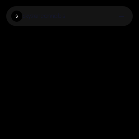
Skyzencannabis
S