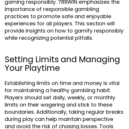
gaming responsibly. 789WIN emphasizes the
importance of responsible gambling
practices to promote safe and enjoyable
experiences for all players. This section will
provide insights on how to gamify responsibly
while recognizing potential pitfalls.
Setting Limits and Managing
Your Playtime
Establishing limits on time and money is vital
for maintaining a healthy gambling habit.
Players should set daily, weekly, or monthly
limits on their wagering and stick to these
boundaries. Additionally, taking regular breaks
during play can help maintain perspective
and avoid the risk of chasing losses. Tools