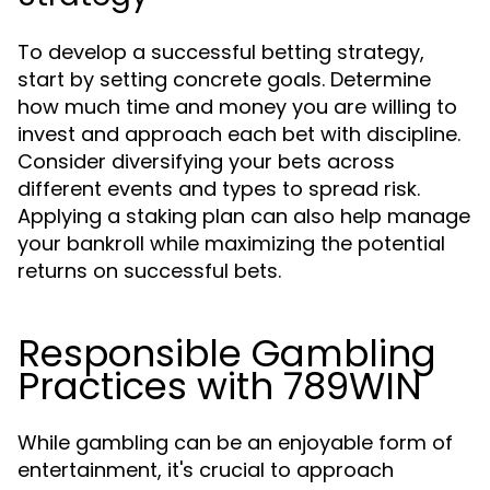
To develop a successful betting strategy,
start by setting concrete goals. Determine
how much time and money you are willing to
invest and approach each bet with discipline.
Consider diversifying your bets across
different events and types to spread risk.
Applying a staking plan can also help manage
your bankroll while maximizing the potential
returns on successful bets.
Responsible Gambling
Practices with 789WIN
While gambling can be an enjoyable form of
entertainment, it's crucial to approach