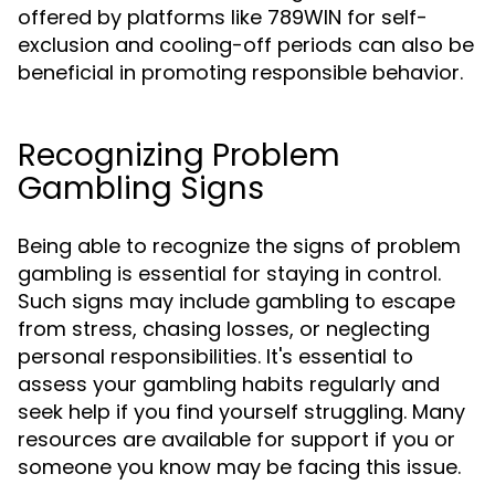
offered by platforms like 789WIN for self-
exclusion and cooling-off periods can also be
beneficial in promoting responsible behavior.
Recognizing Problem
Gambling Signs
Being able to recognize the signs of problem
gambling is essential for staying in control.
Such signs may include gambling to escape
from stress, chasing losses, or neglecting
personal responsibilities. It's essential to
assess your gambling habits regularly and
seek help if you find yourself struggling. Many
resources are available for support if you or
someone you know may be facing this issue.