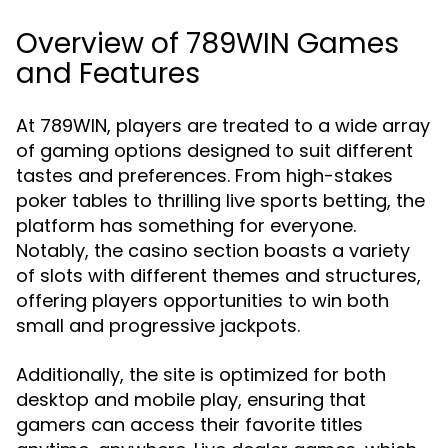
Overview of 789WIN Games
and Features
At 789WIN, players are treated to a wide array
of gaming options designed to suit different
tastes and preferences. From high-stakes
poker tables to thrilling live sports betting, the
platform has something for everyone.
Notably, the casino section boasts a variety
of slots with different themes and structures,
offering players opportunities to win both
small and progressive jackpots.
Additionally, the site is optimized for both
desktop and mobile play, ensuring that
gamers can access their favorite titles