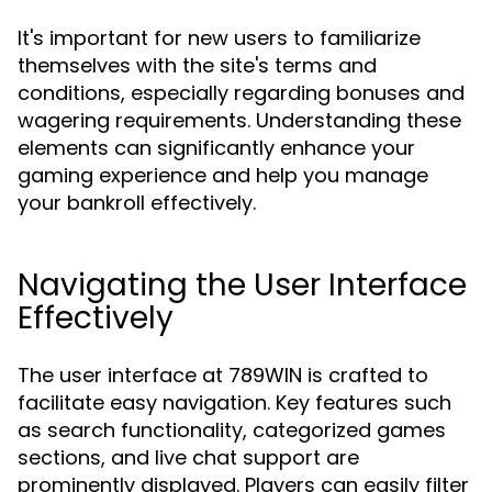
It's important for new users to familiarize
themselves with the site's terms and
conditions, especially regarding bonuses and
wagering requirements. Understanding these
elements can significantly enhance your
gaming experience and help you manage
your bankroll effectively.
Navigating the User Interface
Effectively
The user interface at 789WIN is crafted to
facilitate easy navigation. Key features such
as search functionality, categorized games
sections, and live chat support are
prominently displayed. Players can easily filter