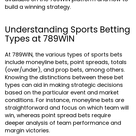
build a winning strategy.
Understanding Sports Betting
Types at 789WIN
At 789WIN, the various types of sports bets
include moneyline bets, point spreads, totals
(over/under), and prop bets, among others.
Knowing the distinctions between these bet
types can aid in making strategic decisions
based on the particular event and market
conditions. For instance, moneyline bets are
straightforward and focus on which team will
win, whereas point spread bets require
deeper analysis of team performance and
margin victories.