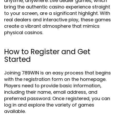
anytime, anywhere. Live dealer games, which
bring the authentic casino experience straight
to your screen, are a significant highlight. With
real dealers and interactive play, these games
create a vibrant atmosphere that mimics
physical casinos.
How to Register and Get
Started
Joining 789WIN is an easy process that begins
with the registration form on the homepage.
Players need to provide basic information,
including their name, email address, and
preferred password. Once registered, you can
log in and explore the variety of games
available.