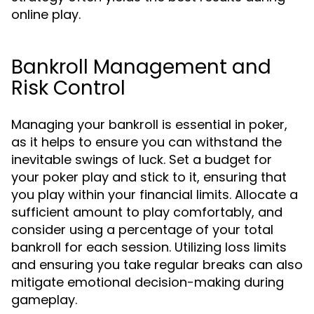
online play.
Bankroll Management and
Risk Control
Managing your bankroll is essential in poker,
as it helps to ensure you can withstand the
inevitable swings of luck. Set a budget for
your poker play and stick to it, ensuring that
you play within your financial limits. Allocate a
sufficient amount to play comfortably, and
consider using a percentage of your total
bankroll for each session. Utilizing loss limits
and ensuring you take regular breaks can also
mitigate emotional decision-making during
gameplay.