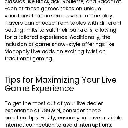
classics like Blackjack, Roulette, and Baccarat.
Each of these games takes on unique
variations that are exclusive to online play.
Players can choose from tables with different
betting limits to suit their bankrolls, allowing
for a tailored experience. Additionally, the
inclusion of game show-style offerings like
Monopoly Live adds an exciting twist on
traditional gaming.
Tips for Maximizing Your Live
Game Experience
To get the most out of your live dealer
experience at 789WIN, consider these
practical tips. Firstly, ensure you have a stable
internet connection to avoid interruptions.