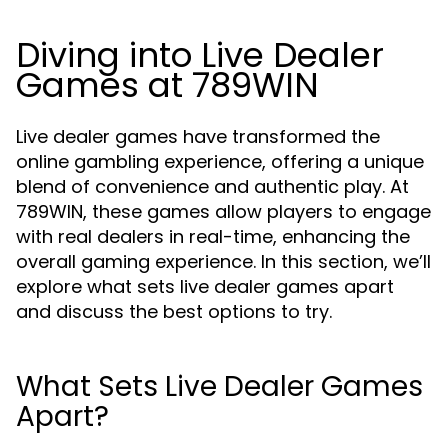
Diving into Live Dealer
Games at 789WIN
Live dealer games have transformed the
online gambling experience, offering a unique
blend of convenience and authentic play. At
789WIN, these games allow players to engage
with real dealers in real-time, enhancing the
overall gaming experience. In this section, we’ll
explore what sets live dealer games apart
and discuss the best options to try.
What Sets Live Dealer Games
Apart?