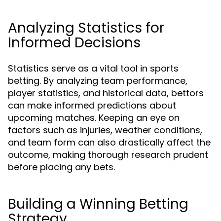
Analyzing Statistics for
Informed Decisions
Statistics serve as a vital tool in sports
betting. By analyzing team performance,
player statistics, and historical data, bettors
can make informed predictions about
upcoming matches. Keeping an eye on
factors such as injuries, weather conditions,
and team form can also drastically affect the
outcome, making thorough research prudent
before placing any bets.
Building a Winning Betting
Strategy