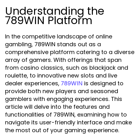
Understanding the
789WIN Platform
In the competitive landscape of online
gambling, 789WIN stands out as a
comprehensive platform catering to a diverse
array of gamers. With offerings that span
from casino classics, such as blackjack and
roulette, to innovative new slots and live
dealer experiences,
is designed to
789WIN
provide both new players and seasoned
gamblers with engaging experiences. This
article will delve into the features and
functionalities of 789WIN, examining how to
navigate its user-friendly interface and make
the most out of your gaming experience.