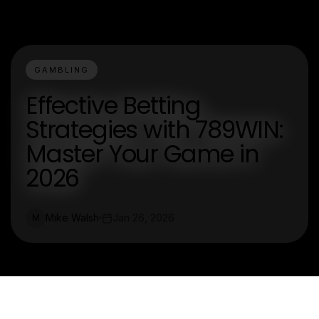
GAMBLING
Effective Betting
Strategies with 789WIN:
Master Your Game in
2026
Mike Walsh
Jan 26, 2026
M