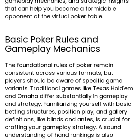
gameplay mechanics, and strategic insights
that can help you become a formidable
opponent at the virtual poker table.
Basic Poker Rules and
Gameplay Mechanics
The foundational rules of poker remain
consistent across various formats, but
players should be aware of specific game
variants. Traditional games like Texas Hold'em
and Omaha differ substantially in gameplay
and strategy. Familiarizing yourself with basic
betting structures, position play, and gallery
definitions, like blinds and antes, is crucial for
crafting your gameplay strategy. A sound
understanding of hand rankings is also