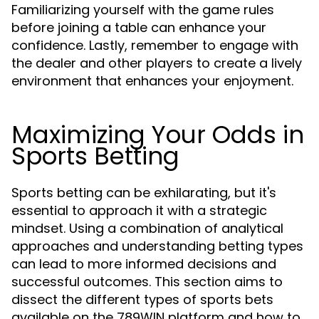
Familiarizing yourself with the game rules
before joining a table can enhance your
confidence. Lastly, remember to engage with
the dealer and other players to create a lively
environment that enhances your enjoyment.
Maximizing Your Odds in
Sports Betting
Sports betting can be exhilarating, but it's
essential to approach it with a strategic
mindset. Using a combination of analytical
approaches and understanding betting types
can lead to more informed decisions and
successful outcomes. This section aims to
dissect the different types of sports bets
available on the 789WIN platform and how to