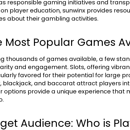
as responsible gaming initiatives and tran
 on player education, sunwinx provides reso
es about their gambling activities.
e Most Popular Games Av
 thousands of games available, a few stand
arity and engagement. Slots, offering vibra
cularly favored for their potential for large 
, blackjack, and baccarat attract players inter
r options provide a unique experience that
o.
get Audience: Who is Pla