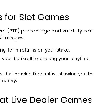
s for Slot Games
yer (RTP) percentage and volatility can
trategies:
ong-term returns on your stake.
 your bankroll to prolong your playtime
 that provide free spins, allowing you to
n money.
at Live Dealer Games