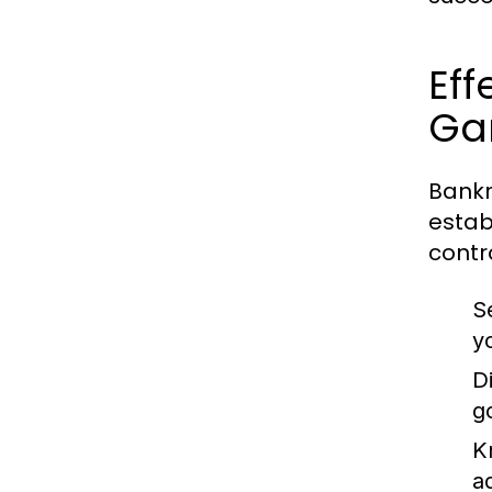
Eff
Ga
Bankr
estab
contr
S
yo
D
g
K
ad