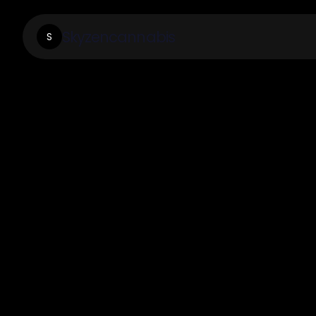
Skyzencannabis
S