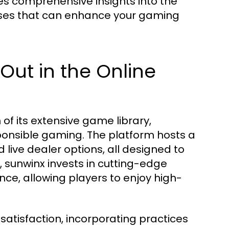
s comprehensive insights into the
ses that can enhance your gaming
ut in the Online
of its extensive game library,
onsible gaming. The platform hosts a
 live dealer options, all designed to
, sunwinx invests in cutting-edge
e, allowing players to enjoy high-
 satisfaction, incorporating practices