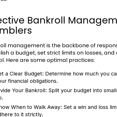
ective Bankroll Managem
mblers
oll management is the backbone of respons
lish a budget, set strict limits on losses, an
ol. Here are some optimal practices:
et a Clear Budget:
Determine how much you can 
ur financial obligations.
ivide Your Bankroll:
Split your budget into smal
o.
now When to Walk Away:
Set a win and loss lim
here to it strictly.