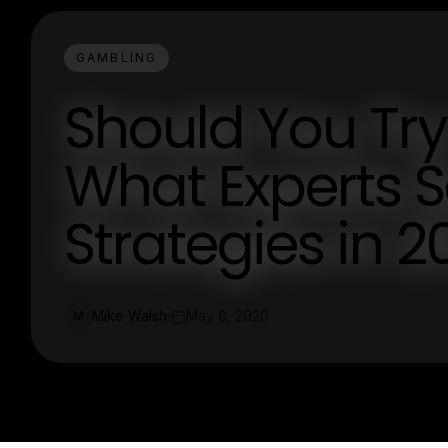
GAMBLING
Should You Try
What Experts 
Strategies in 2
Mike Walsh
May 8, 2026
M