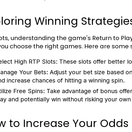
loring Winning Strategie
lots, understanding the game's Return to Pla
you choose the right games. Here are some s
elect High RTP Slots:
These slots offer better l
anage Your Bets:
Adjust your bet size based on
nd increase chances of hitting a winning spin.
ilize Free Spins:
Take advantage of bonus offers
lay and potentially win without risking your ow
w to Increase Your Odds 