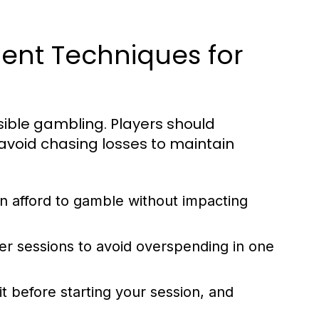
ent Techniques for
ible gambling. Players should
d avoid chasing losses to maintain
afford to gamble without impacting
ler sessions to avoid overspending in one
it before starting your session, and