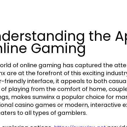
derstanding the A
line Gaming
orld of online gaming has captured the attent
are at the forefront of this exciting indust
nx
r-friendly interface, it appeals to both cas
e of playing from the comfort of home, coupled
ngs, makes sunwinx a popular choice for man
tional casino games or modern, interactive e
caters to all types of gamblers.