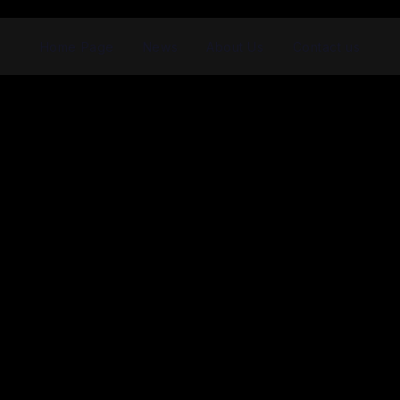
Home Page
News
About Us
Contact us