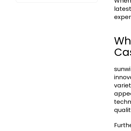
When 
lates
exper
Wha
Cas
sunwi
innov
varie
appea
techn
quali
Furth