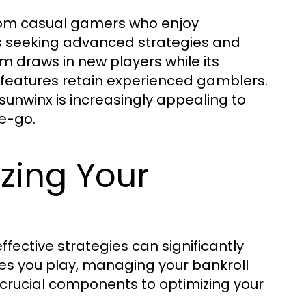
from casual gamers who enjoy
s seeking advanced strategies and
rm draws in new players while its
eatures retain experienced gamblers.
 sunwinx is increasingly appealing to
e-go.
izing Your
fective strategies can significantly
s you play, managing your bankroll
e crucial components to optimizing your