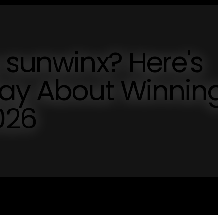
 sunwinx? Here's
Say About Winnin
026