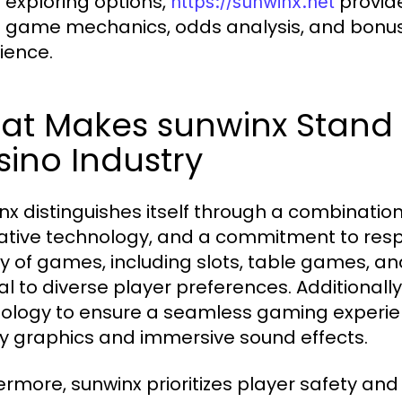
exploring options,
provide
https://sunwinx.net
t game mechanics, odds analysis, and bonu
ience.
t Makes sunwinx Stand O
ino Industry
nx distinguishes itself through a combination 
ative technology, and a commitment to resp
ty of games, including slots, table games, and
l to diverse player preferences. Additionally
ology to ensure a seamless gaming experienc
ty graphics and immersive sound effects.
ermore, sunwinx prioritizes player safety and