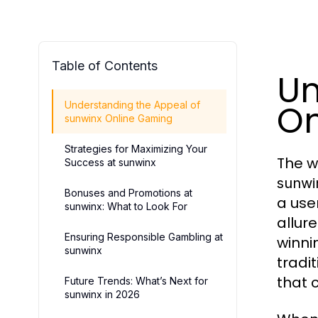
Table of Contents
Un
On
Understanding the Appeal of
sunwinx Online Gaming
Strategies for Maximizing Your
The w
Success at sunwinx
sunwi
Bonuses and Promotions at
a use
sunwinx: What to Look For
allur
Ensuring Responsible Gambling at
winni
sunwinx
tradi
that 
Future Trends: What’s Next for
sunwinx in 2026