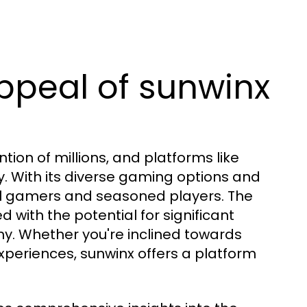
ppeal of sunwinx
ion of millions, and platforms like
ry. With its diverse gaming options and
ual gamers and seasoned players. The
 with the potential for significant
y. Whether you're inclined towards
xperiences, sunwinx offers a platform