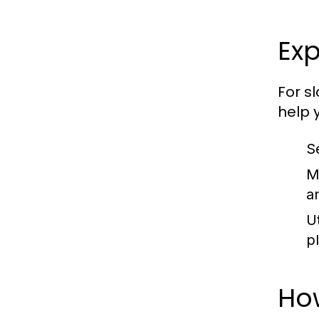
Exp
For s
help 
S
M
a
Ut
p
Ho