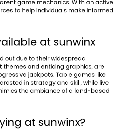
sparent game mechanics. With an active
urces to help individuals make informed
ailable at sunwinx
 out due to their widespread
nt themes and enticing graphics, are
progressive jackpots. Table games like
ested in strategy and skill, while live
 mimics the ambiance of a land-based
ying at sunwinx?