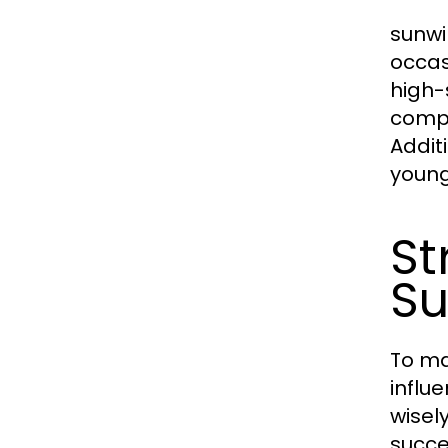
sunwi
occas
high-
compr
Addit
young
St
Su
To ma
influ
wisel
succe