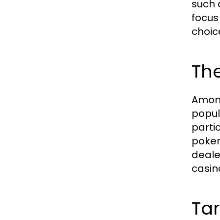
such 
focus
choic
Th
Among
popul
parti
poker
deale
casin
Tar