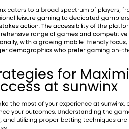
nx caters to a broad spectrum of players, 
ional leisure gaming to dedicated gambler
stakes action. The accessibility of the platfo
ehensive range of games and competitive f
ionally, with a growing mobile-friendly focus,
er demographics who prefer gaming on-th
rategies for Maxim
ccess at sunwinx
ke the most of your experience at sunwinx, ef
ence your outcomes. Understanding the game
y, and utilizing proper betting techniques ar
ss.