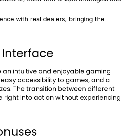
nce with real dealers, bringing the
 Interface
te an intuitive and enjoyable gaming
easy accessibility to games, and a
zes. The transition between different
 right into action without experiencing
Bonuses