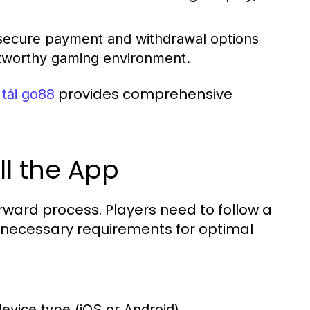
secure payment and withdrawal options
rustworthy gaming environment.
,
provides comprehensive
tải go88
l the App
orward process. Players need to follow a
e necessary requirements for optimal
evice type (iOS or Android).