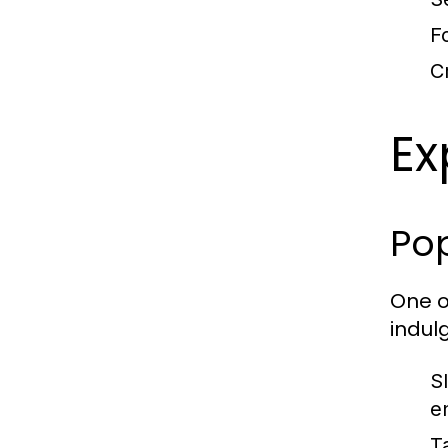
F
C
Ex
Po
One o
indul
Sl
e
T