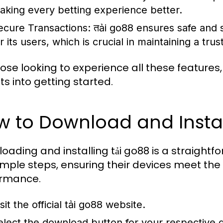
aking every betting experience better.
ecure Transactions:
तải go88 ensures safe and 
or its users, which is crucial in maintaining a t
hose looking to experience all these features
ts into getting started.
w to Download and Instal
oading and installing tải go88 is a straightf
imple steps, ensuring their devices meet th
ormance.
sit the official tải go88 website.
elect the download button for your respective d