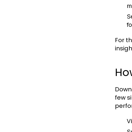
m
S
f
For t
insigh
Ho
Downl
few s
perf
Vi
S