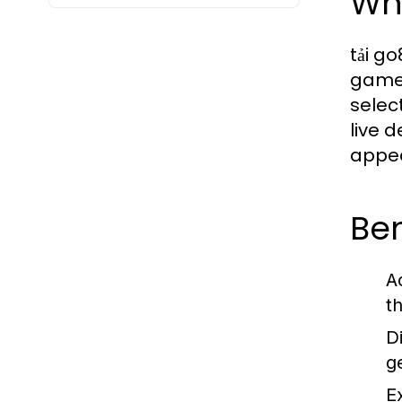
Wha
tải g
games
selec
live 
appea
Ben
Ac
t
D
g
E