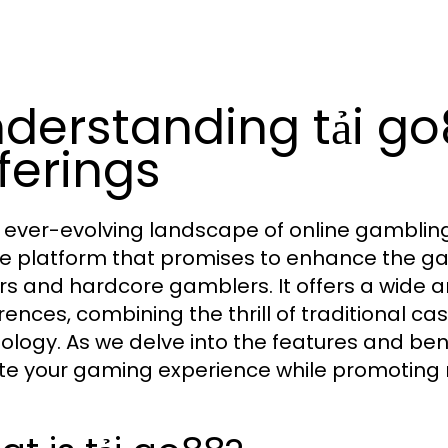
derstanding tải go
ferings
e ever-evolving landscape of online gamblin
e platform that promises to enhance the ga
rs and hardcore gamblers. It offers a wide a
rences, combining the thrill of traditional c
ology. As we delve into the features and benef
te your gaming experience while promoting 