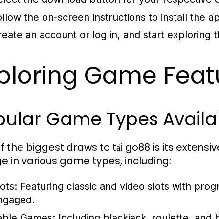
ollow the on-screen instructions to install the ap
reate an account or log in, and start exploring 
ploring Game Featu
pular Game Types Availa
f the biggest draws to tải go88 is its extens
ge in various game types, including:
ots:
Featuring classic and video slots with prog
ngaged.
able Games:
Including blackjack, roulette, and 