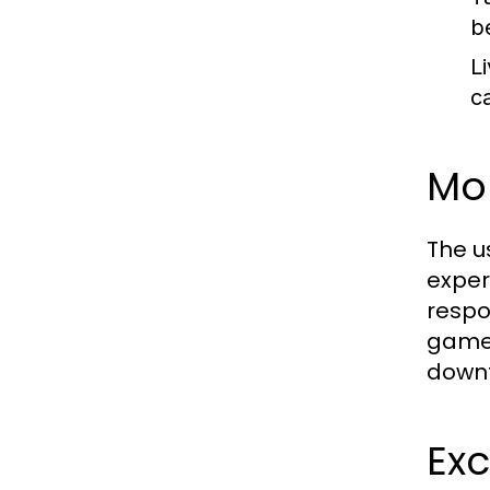
b
L
c
Mob
The u
exper
respo
games
down
Ex