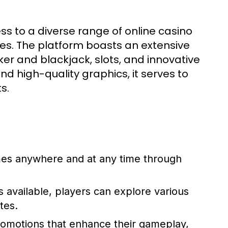
ess to a diverse range of online casino
ces. The platform boasts an extensive
er and blackjack, slots, and innovative
and high-quality graphics, it serves to
s.
ames anywhere and at any time through
available, players can explore various
tes.
omotions that enhance their gameplay,