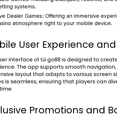
etting systems.
ive Dealer Games:
Offering an immersive experie
asino atmosphere right to your mobile device.
ile User Experience and
ser interface of tải go88 is designed to crea
ience. The app supports smooth navigation, 
nsive layout that adapts to various screen si
 is seamless, ensuring that players can dive
time.
clusive Promotions and 