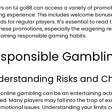
rs on tải go88 can access a variety of promot
g experience. This includes welcome bonuses,
ds for regular players. It's essential to rea
these promotions, especially the wagering re
aining responsible gaming habits.
sponsible Gambling
derstanding Risks and C
online gambling can be an entertaining activit
ved. Many players may fall into the trap of ex
motional issues. Understanding your limits 