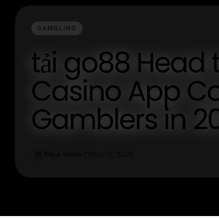
GAMBLING
tải go88 Head 
Casino App Co
Gamblers in 2
Mike Walsh
May 17, 2026
M