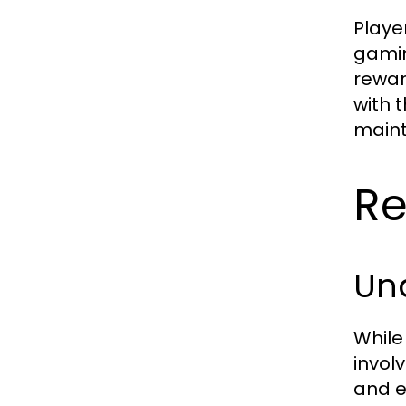
Playe
gamin
rewar
with 
maint
Re
Un
While 
invol
and e