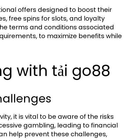
ional offers designed to boost their
 free spins for slots, and loyalty
d the terms and conditions associated
quirements, to maximize benefits while
 with tải go88
hallenges
y, it is vital to be aware of the risks
cessive gambling, leading to financial
can help prevent these challenges,