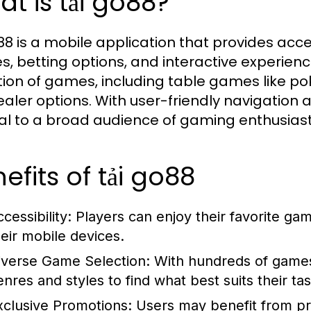
t is tải go88?
o88 is a mobile application that provides acc
, betting options, and interactive experien
tion of games, including table games like pok
dealer options. With user-friendly navigation 
l to a broad audience of gaming enthusiast
efits of tải go88
cessibility:
Players can enjoy their favorite g
heir mobile devices.
iverse Game Selection:
With hundreds of games 
enres and styles to find what best suits their tas
xclusive Promotions:
Users may benefit from pr