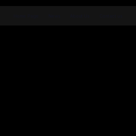
Home Page
News
About Us
Contact us