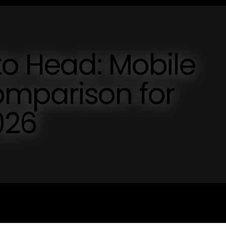
to Head: Mobile
mparison for
026