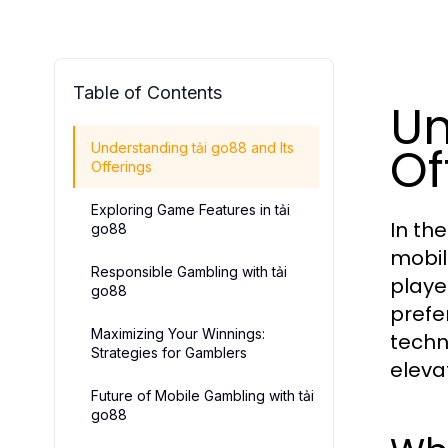
Table of Contents
Un
Of
Understanding tải go88 and Its
Offerings
Exploring Game Features in tải
In th
go88
mobil
Responsible Gambling with tải
playe
go88
prefe
Maximizing Your Winnings:
techn
Strategies for Gamblers
eleva
Future of Mobile Gambling with tải
go88