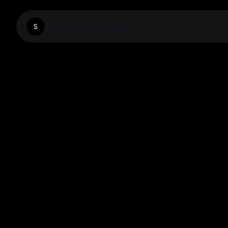
Skyzencannabis
S