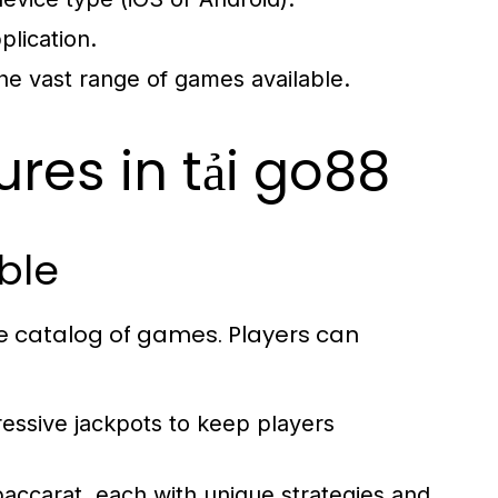
plication.
the vast range of games available.
res in tải go88
ble
ive catalog of games. Players can
ressive jackpots to keep players
baccarat, each with unique strategies and