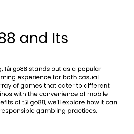
88 and Its
g,
stands out as a popular
tải go88
ming experience for both casual
rray of games that cater to different
asinos with the convenience of mobile
its of tải go88, we'll explore how it can
responsible gambling practices.