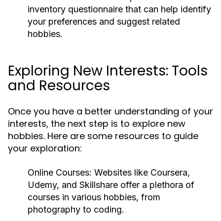
inventory questionnaire that can help identify
your preferences and suggest related
hobbies.
Exploring New Interests: Tools
and Resources
Once you have a better understanding of your
interests, the next step is to explore new
hobbies. Here are some resources to guide
your exploration:
Online Courses:
Websites like Coursera,
Udemy, and Skillshare offer a plethora of
courses in various hobbies, from
photography to coding.