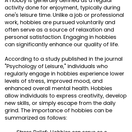
A hobby is generally defined as a regular
activity done for enjoyment, typically during
one's leisure time. Unlike a job or professional
work, hobbies are pursued voluntarily and
often serve as a source of relaxation and
personal satisfaction. Engaging in hobbies
can significantly enhance our quality of life.
According to a study published in the journal
"Psychology of Leisure," individuals who
regularly engage in hobbies experience lower
levels of stress, improved mood, and
enhanced overall mental health. Hobbies
allow individuals to express creativity, develop
new skills, or simply escape from the daily
grind. The importance of hobbies can be
summarized as follows: