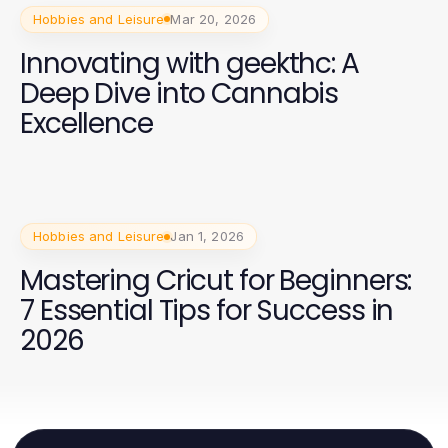
Hobbies and Leisure
Mar 20, 2026
Innovating with geekthc: A
Deep Dive into Cannabis
Excellence
Hobbies and Leisure
Jan 1, 2026
Mastering Cricut for Beginners:
7 Essential Tips for Success in
2026