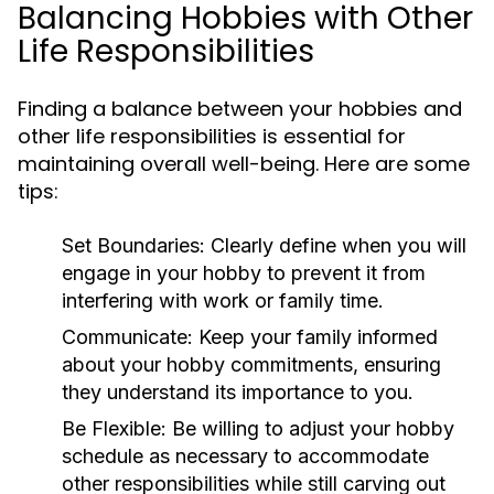
Balancing Hobbies with Other
Life Responsibilities
Finding a balance between your hobbies and
other life responsibilities is essential for
maintaining overall well-being. Here are some
tips:
Set Boundaries:
Clearly define when you will
engage in your hobby to prevent it from
interfering with work or family time.
Communicate:
Keep your family informed
about your hobby commitments, ensuring
they understand its importance to you.
Be Flexible:
Be willing to adjust your hobby
schedule as necessary to accommodate
other responsibilities while still carving out