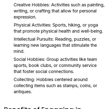
Creative Hobbies:
Activities such as painting,
writing, or crafting that allow for personal
expression.
Physical Activities:
Sports, hiking, or yoga
that promote physical health and well-being.
Intellectual Pursuits:
Reading, puzzles, or
learning new languages that stimulate the
mind.
Social Hobbies:
Group activities like team
sports, book clubs, or community service
that foster social connections.
Collecting:
Hobbies centered around
collecting items such as stamps, coins, or
antiques.