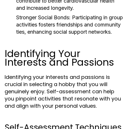
contribute to better cardiovascular health
and increased longevity.
Stronger Social Bonds:
Participating in group
activities fosters friendships and community
ties, enhancing social support networks.
Identifying Your
Interests and Passions
Identifying your interests and passions is
crucial in selecting a hobby that you will
genuinely enjoy. Self-assessment can help
you pinpoint activities that resonate with you
and align with your personal values.
Self-Assessment Techniques