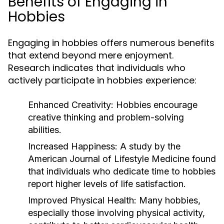
Benefits of Engaging in
Hobbies
Engaging in hobbies offers numerous benefits
that extend beyond mere enjoyment.
Research indicates that individuals who
actively participate in hobbies experience:
Enhanced Creativity:
Hobbies encourage
creative thinking and problem-solving
abilities.
Increased Happiness:
A study by the
American Journal of Lifestyle Medicine found
that individuals who dedicate time to hobbies
report higher levels of life satisfaction.
Improved Physical Health:
Many hobbies,
especially those involving physical activity,