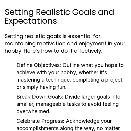
Setting Realistic Goals and
Expectations
Setting realistic goals is essential for
maintaining motivation and enjoyment in your
hobby. Here’s how to do it effectively:
Define Objectives:
Outline what you hope to
achieve with your hobby, whether it's
mastering a technique, completing a project,
or simply having fun.
Break Down Goals:
Divide larger goals into
smaller, manageable tasks to avoid feeling
overwhelmed.
Celebrate Progress:
Acknowledge your
accomplishments along the way, no matter