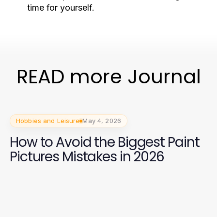
time for yourself.
READ more Journal
Hobbies and Leisure
May 4, 2026
How to Avoid the Biggest Paint
Pictures Mistakes in 2026