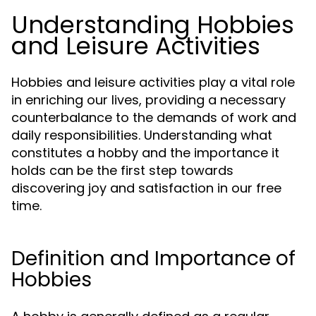
Understanding Hobbies
and Leisure Activities
Hobbies and leisure activities play a vital role
in enriching our lives, providing a necessary
counterbalance to the demands of work and
daily responsibilities. Understanding what
constitutes a hobby and the importance it
holds can be the first step towards
discovering joy and satisfaction in our free
time.
Definition and Importance of
Hobbies