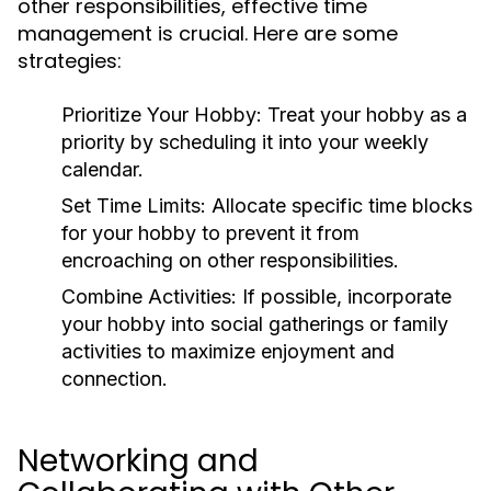
other responsibilities, effective time
management is crucial. Here are some
strategies:
Prioritize Your Hobby:
Treat your hobby as a
priority by scheduling it into your weekly
calendar.
Set Time Limits:
Allocate specific time blocks
for your hobby to prevent it from
encroaching on other responsibilities.
Combine Activities:
If possible, incorporate
your hobby into social gatherings or family
activities to maximize enjoyment and
connection.
Networking and