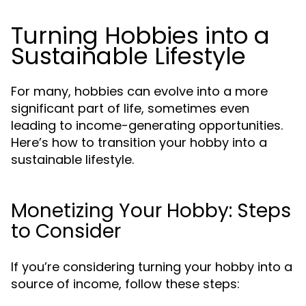
Turning Hobbies into a
Sustainable Lifestyle
For many, hobbies can evolve into a more
significant part of life, sometimes even
leading to income-generating opportunities.
Here’s how to transition your hobby into a
sustainable lifestyle.
Monetizing Your Hobby: Steps
to Consider
If you’re considering turning your hobby into a
source of income, follow these steps: