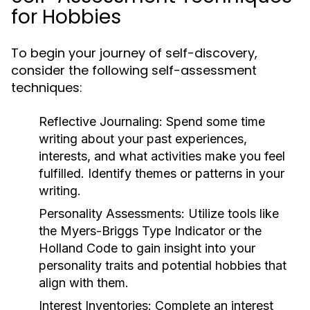
for Hobbies
To begin your journey of self-discovery,
consider the following self-assessment
techniques:
Reflective Journaling:
Spend some time
writing about your past experiences,
interests, and what activities make you feel
fulfilled. Identify themes or patterns in your
writing.
Personality Assessments:
Utilize tools like
the Myers-Briggs Type Indicator or the
Holland Code to gain insight into your
personality traits and potential hobbies that
align with them.
Interest Inventories:
Complete an interest