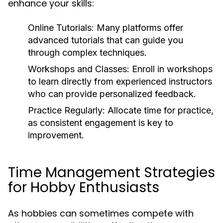
enhance your skills:
Online Tutorials:
Many platforms offer
advanced tutorials that can guide you
through complex techniques.
Workshops and Classes:
Enroll in workshops
to learn directly from experienced instructors
who can provide personalized feedback.
Practice Regularly:
Allocate time for practice,
as consistent engagement is key to
improvement.
Time Management Strategies
for Hobby Enthusiasts
As hobbies can sometimes compete with