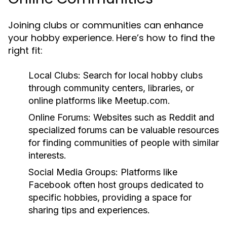
Joining clubs or communities can enhance
your hobby experience. Here’s how to find the
right fit:
Local Clubs:
Search for local hobby clubs
through community centers, libraries, or
online platforms like Meetup.com.
Online Forums:
Websites such as Reddit and
specialized forums can be valuable resources
for finding communities of people with similar
interests.
Social Media Groups:
Platforms like
Facebook often host groups dedicated to
specific hobbies, providing a space for
sharing tips and experiences.