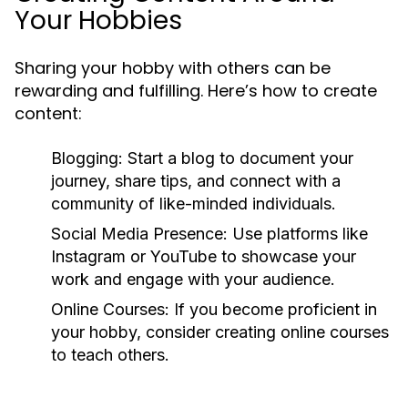
Your Hobbies
Sharing your hobby with others can be
rewarding and fulfilling. Here’s how to create
content:
Blogging:
Start a blog to document your
journey, share tips, and connect with a
community of like-minded individuals.
Social Media Presence:
Use platforms like
Instagram or YouTube to showcase your
work and engage with your audience.
Online Courses:
If you become proficient in
your hobby, consider creating online courses
to teach others.