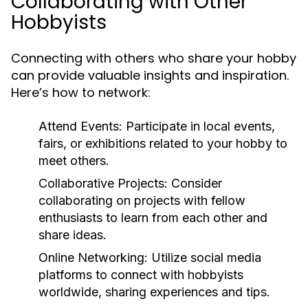
Collaborating with Other
Hobbyists
Connecting with others who share your hobby
can provide valuable insights and inspiration.
Here’s how to network:
Attend Events:
Participate in local events,
fairs, or exhibitions related to your hobby to
meet others.
Collaborative Projects:
Consider
collaborating on projects with fellow
enthusiasts to learn from each other and
share ideas.
Online Networking:
Utilize social media
platforms to connect with hobbyists
worldwide, sharing experiences and tips.