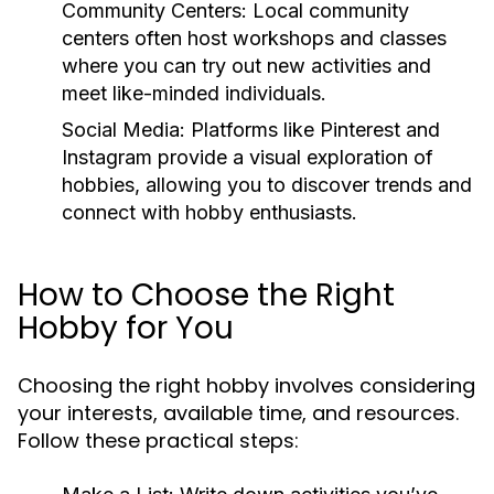
Community Centers:
Local community
centers often host workshops and classes
where you can try out new activities and
meet like-minded individuals.
Social Media:
Platforms like Pinterest and
Instagram provide a visual exploration of
hobbies, allowing you to discover trends and
connect with hobby enthusiasts.
How to Choose the Right
Hobby for You
Choosing the right hobby involves considering
your interests, available time, and resources.
Follow these practical steps: