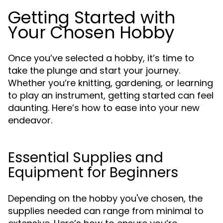
Getting Started with
Your Chosen Hobby
Once you’ve selected a hobby, it’s time to
take the plunge and start your journey.
Whether you’re knitting, gardening, or learning
to play an instrument, getting started can feel
daunting. Here’s how to ease into your new
endeavor.
Essential Supplies and
Equipment for Beginners
Depending on the hobby you've chosen, the
supplies needed can range from minimal to