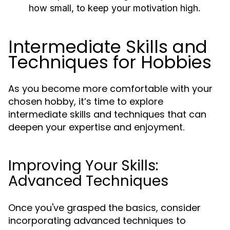
how small, to keep your motivation high.
Intermediate Skills and
Techniques for Hobbies
As you become more comfortable with your
chosen hobby, it’s time to explore
intermediate skills and techniques that can
deepen your expertise and enjoyment.
Improving Your Skills:
Advanced Techniques
Once you've grasped the basics, consider
incorporating advanced techniques to