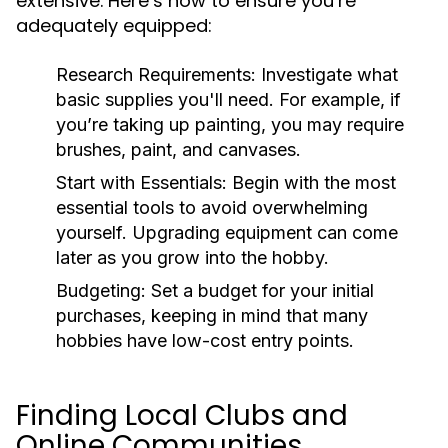
extensive. Here’s how to ensure you’re
adequately equipped:
Research Requirements:
Investigate what
basic supplies you'll need. For example, if
you’re taking up painting, you may require
brushes, paint, and canvases.
Start with Essentials:
Begin with the most
essential tools to avoid overwhelming
yourself. Upgrading equipment can come
later as you grow into the hobby.
Budgeting:
Set a budget for your initial
purchases, keeping in mind that many
hobbies have low-cost entry points.
Finding Local Clubs and
Online Communities