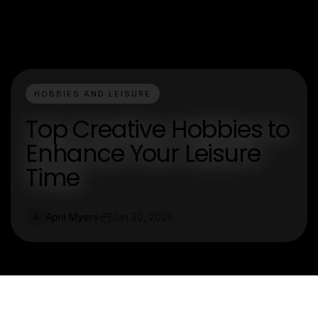
HOBBIES AND LEISURE
Top Creative Hobbies to
Enhance Your Leisure
Time
April Myers
Jan 30, 2026
A