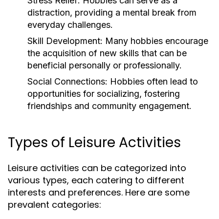
Stress Relief:
Hobbies can serve as a
distraction, providing a mental break from
everyday challenges.
Skill Development:
Many hobbies encourage
the acquisition of new skills that can be
beneficial personally or professionally.
Social Connections:
Hobbies often lead to
opportunities for socializing, fostering
friendships and community engagement.
Types of Leisure Activities
Leisure activities can be categorized into
various types, each catering to different
interests and preferences. Here are some
prevalent categories: