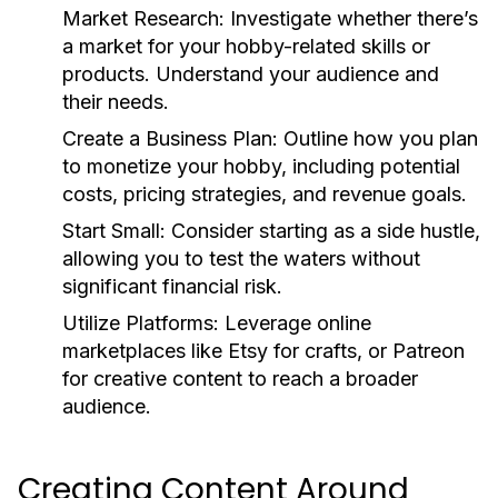
Market Research:
Investigate whether there’s
a market for your hobby-related skills or
products. Understand your audience and
their needs.
Create a Business Plan:
Outline how you plan
to monetize your hobby, including potential
costs, pricing strategies, and revenue goals.
Start Small:
Consider starting as a side hustle,
allowing you to test the waters without
significant financial risk.
Utilize Platforms:
Leverage online
marketplaces like Etsy for crafts, or Patreon
for creative content to reach a broader
audience.
Creating Content Around