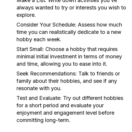
Make a List:
Write down activities you’ve
always wanted to try or interests you wish to
explore.
Consider Your Schedule:
Assess how much
time you can realistically dedicate to a new
hobby each week.
Start Small:
Choose a hobby that requires
minimal initial investment in terms of money
and time, allowing you to ease into it.
Seek Recommendations:
Talk to friends or
family about their hobbies, and see if any
resonate with you.
Test and Evaluate:
Try out different hobbies
for a short period and evaluate your
enjoyment and engagement level before
committing long-term.