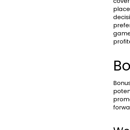
cover
place
decis
prefe
games 
profi
Bo
Bonus
poten
promo
forwa