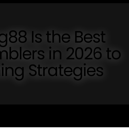
88 Is the Best
blers in 2026 to
ing Strategies