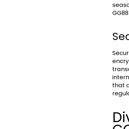
seaso
GG88 
Sec
Secur
encry
trans
inter
that 
regul
Di