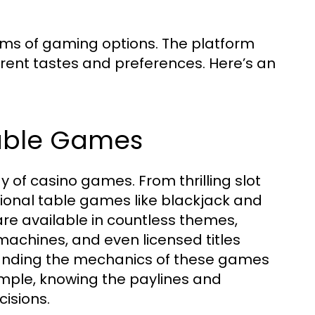
 terms of gaming options. The platform
erent tastes and preferences. Here’s an
Table Games
ay of casino games. From thrilling slot
tional table games like blackjack and
 are available in countless themes,
machines, and even licensed titles
anding the mechanics of these games
ample, knowing the paylines and
cisions.