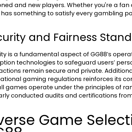
ned and new players. Whether you're a fan of
has something to satisfy every gambling pa
urity and Fairness Stan
ity is a fundamental aspect of GG88’s oper
ption technologies to safeguard users’ perso
actions remain secure and private. Additiona
national gaming regulations reinforces its co
all games operate under the principles of r
arly conducted audits and certifications fro
verse Game Select