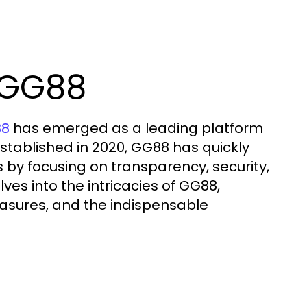
 GG88
has emerged as a leading platform
88
stablished in 2020, GG88 has quickly
s by focusing on transparency, security,
ves into the intricacies of GG88,
easures, and the indispensable