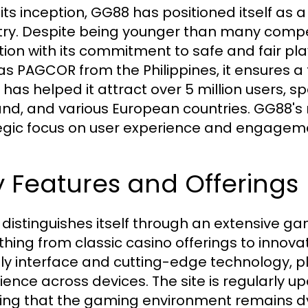
its inception, GG88 has positioned itself as a
try. Despite being younger than many compet
tion with its commitment to safe and fair pla
as PAGCOR from the Philippines, it ensures 
 has helped it attract over 5 million users, 
and, and various European countries. GG88's r
egic focus on user experience and engagem
 Features and Offerings
distinguishes itself through an extensive 
thing from classic casino offerings to innovat
dly interface and cutting-edge technology, 
ience across devices. The site is regularly
ing that the gaming environment remains d