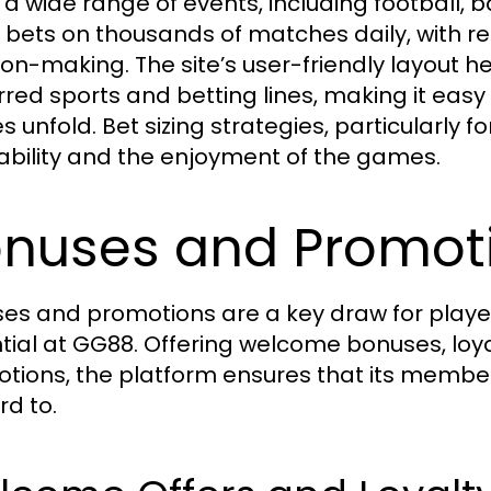
 a wide range of events, including football, 
 bets on thousands of matches daily, with re
ion-making. The site’s user-friendly layout he
rred sports and betting lines, making it easy
unfold. Bet sizing strategies, particularly fo
tability and the enjoyment of the games.
nuses and Promoti
es and promotions are a key draw for playe
tial at GG88. Offering welcome bonuses, lo
tions, the platform ensures that its membe
rd to.