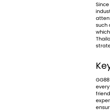
Since 
indus
atten
such 
which
Thail
strat
Key
GG88 
every
frien
exper
ensur