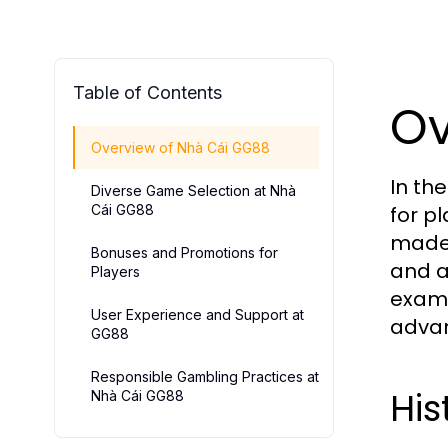
Table of Contents
Ov
Overview of Nhà Cái GG88
In th
Diverse Game Selection at Nhà
Cái GG88
for p
made 
Bonuses and Promotions for
and a
Players
exami
User Experience and Support at
advan
GG88
Responsible Gambling Practices at
Hi
Nhà Cái GG88