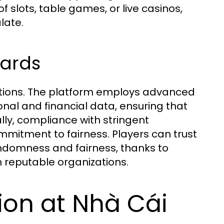
 slots, table games, or live casinos,
late.
dards
ations. The platform employs advanced
nal and financial data, ensuring that
lly, compliance with stringent
mmitment to fairness. Players can trust
andomness and fairness, thanks to
m reputable organizations.
ion at Nhà Cái