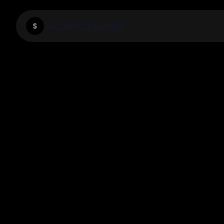
Skyzencannabis
S