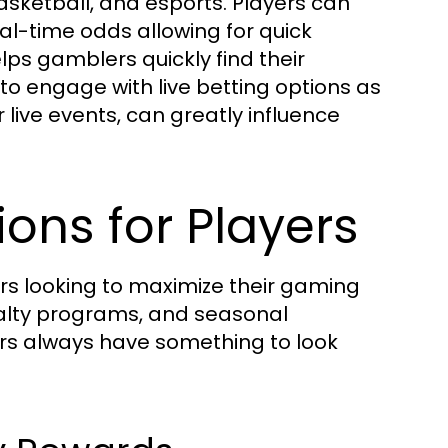
basketball, and esports. Players can
al-time odds allowing for quick
lps gamblers quickly find their
 to engage with live betting options as
r live events, can greatly influence
ons for Players
rs looking to maximize their gaming
yalty programs, and seasonal
rs always have something to look