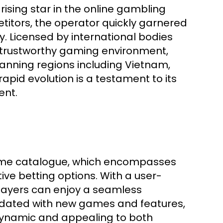
 rising star in the online gambling
itors, the operator quickly garnered
y. Licensed by international bodies
a trustworthy gaming environment,
spanning regions including Vietnam,
apid evolution is a testament to its
ent.
game catalogue, which encompasses
ive betting options. With a user-
players can enjoy a seamless
 updated with new games and features,
ynamic and appealing to both