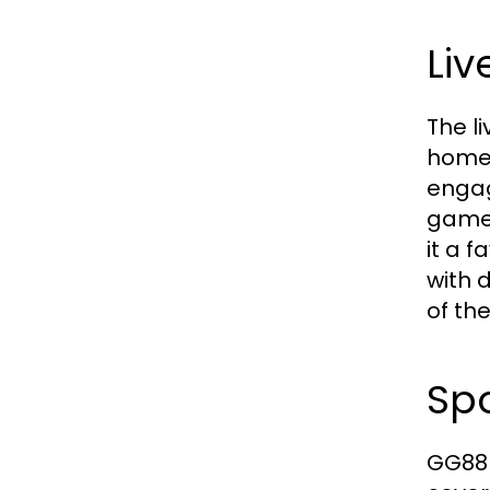
Liv
The l
homes
engag
games
it a 
with 
of th
Spo
GG88 