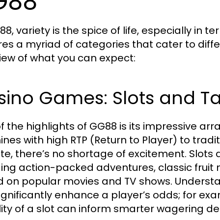
G88
8, variety is the spice of life, especially in
res a myriad of categories that cater to diff
iew of what you can expect:
sino Games: Slots and 
f the highlights of GG88 is its impressive arr
nes with high RTP (Return to Player) to tradi
tte, there’s no shortage of excitement. Slots
ding action-packed adventures, classic fruit 
 on popular movies and TV shows. Underst
ignificantly enhance a player’s odds; for ex
ility of a slot can inform smarter wagering de