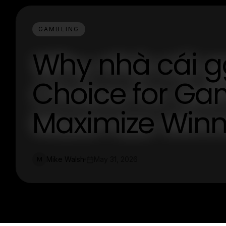
GAMBLING
Why nhà cái gg
Choice for Gam
Maximize Winn
Mike Walsh
May 31, 2026
M