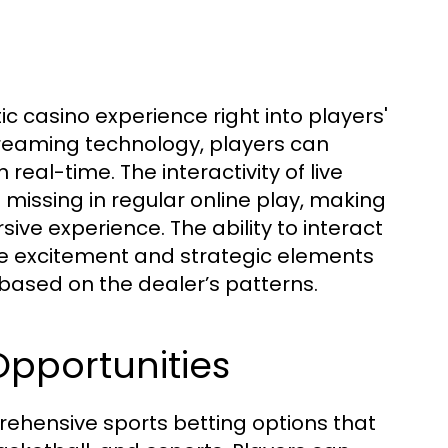
ic casino experience right into players'
treaming technology, players can
eal-time. The interactivity of live
missing in regular online play, making
ve experience. The ability to interact
he excitement and strategic elements
based on the dealer’s patterns.
Opportunities
rehensive sports betting options that