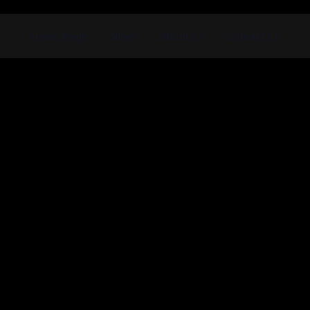
Home Page
News
About Us
Contact us