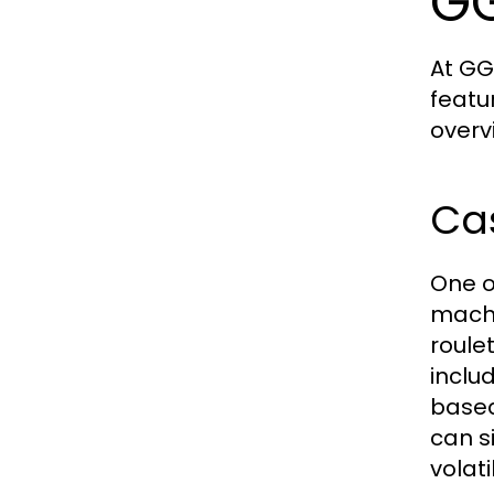
G
At GG8
featu
overv
Ca
One o
machi
roule
inclu
based
can s
volat