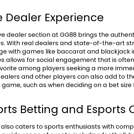
e Dealer Experience
ive dealer section at GG88 brings the authent
. With real dealers and state-of-the-art s
e with games like baccarat and blackjack in r
 allows for social engagement that is often 
favorite among players seeking a more immersi
dealers and other players can also add to t
e game, such as when deciding on a bet size 
rts Betting and Esports 
also caters to sports enthusiasts with comp