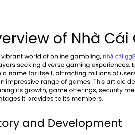
erview of Nhà Cái
e vibrant world of online gambling,
nhà cái gg
layers seeking diverse gaming experiences. E
a name for itself, attracting millions of user
n impressive range of games. This article del
ning its growth, game offerings, security m
tages it provides to its members.
story and Development