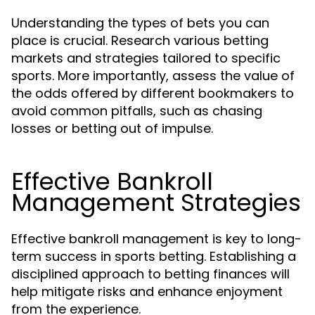
Understanding the types of bets you can
place is crucial. Research various betting
markets and strategies tailored to specific
sports. More importantly, assess the value of
the odds offered by different bookmakers to
avoid common pitfalls, such as chasing
losses or betting out of impulse.
Effective Bankroll
Management Strategies
Effective bankroll management is key to long-
term success in sports betting. Establishing a
disciplined approach to betting finances will
help mitigate risks and enhance enjoyment
from the experience.