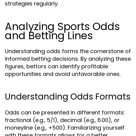
strategies regularly.
Analyzing Sports Odds
and Betting Lines
Understanding odds forms the cornerstone of
informed betting decisions. By analyzing these
figures, bettors can identify profitable
opportunities and avoid unfavorable ones.
Understanding Odds Formats
Odds can be presented in different formats:
fractional (e.g., 5/1), decimal (e.g., 6.00), or
moneyline (e.g., +500). Familiarizing yourself
with these formats allows for a better