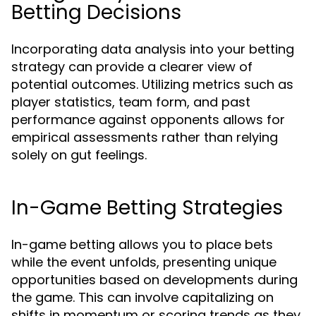
Betting Decisions
Incorporating data analysis into your betting
strategy can provide a clearer view of
potential outcomes. Utilizing metrics such as
player statistics, team form, and past
performance against opponents allows for
empirical assessments rather than relying
solely on gut feelings.
In-Game Betting Strategies
In-game betting allows you to place bets
while the event unfolds, presenting unique
opportunities based on developments during
the game. This can involve capitalizing on
shifts in momentum or scoring trends as they