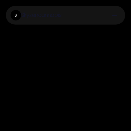
Skyzencannabis
S