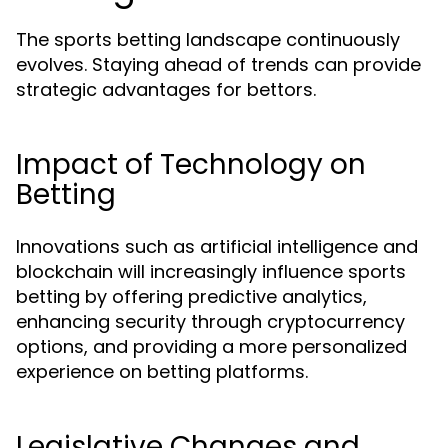
The sports betting landscape continuously
evolves. Staying ahead of trends can provide
strategic advantages for bettors.
Impact of Technology on
Betting
Innovations such as artificial intelligence and
blockchain will increasingly influence sports
betting by offering predictive analytics,
enhancing security through cryptocurrency
options, and providing a more personalized
experience on betting platforms.
Legislative Changes and