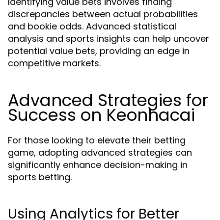
Identifying value bets involves finding
discrepancies between actual probabilities
and bookie odds. Advanced statistical
analysis and sports insights can help uncover
potential value bets, providing an edge in
competitive markets.
Advanced Strategies for
Success on Keonhacai
For those looking to elevate their betting
game, adopting advanced strategies can
significantly enhance decision-making in
sports betting.
Using Analytics for Better