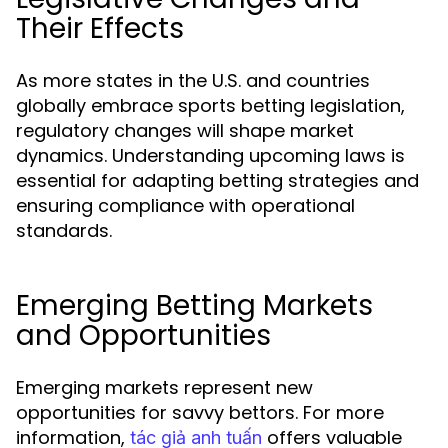
Their Effects
As more states in the U.S. and countries
globally embrace sports betting legislation,
regulatory changes will shape market
dynamics. Understanding upcoming laws is
essential for adapting betting strategies and
ensuring compliance with operational
standards.
Emerging Betting Markets
and Opportunities
Emerging markets represent new
opportunities for savvy bettors. For more
information,
offers valuable
tác giả anh tuấn