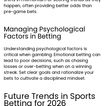
happen, often providing better odds than
pre-game bets.
Managing Psychological
Factors in Betting
Understanding psychological factors is
critical when gambling. Emotional betting can
lead to poor decisions, such as chasing
losses or over-betting when on a winning
streak. Set clear goals and rationalize your
bets to cultivate a disciplined mindset.
Future Trends in Sports
Betting for 2026