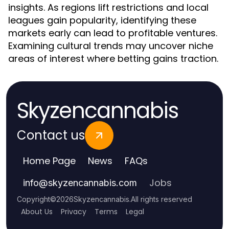
insights. As regions lift restrictions and local
leagues gain popularity, identifying these
markets early can lead to profitable ventures.
Examining cultural trends may uncover niche
areas of interest where betting gains traction.
Skyzencannabis
Contact us
Home Page
News
FAQs
Jobs
info
@
skyzencannabis.com
Copyright
©
2026
Skyzencannabis
.
All rights reserved
About Us
Privacy
Terms
Legal