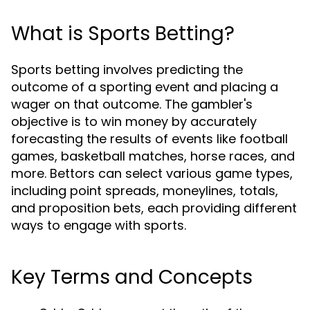
What is Sports Betting?
Sports betting involves predicting the
outcome of a sporting event and placing a
wager on that outcome. The gambler's
objective is to win money by accurately
forecasting the results of events like football
games, basketball matches, horse races, and
more. Bettors can select various game types,
including point spreads, moneylines, totals,
and proposition bets, each providing different
ways to engage with sports.
Key Terms and Concepts