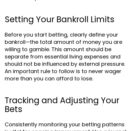
Setting Your Bankroll Limits
Before you start betting, clearly define your
bankroll—the total amount of money you are
willing to gamble. This amount should be
separate from essential living expenses and
should not be influenced by external pressure.
An important rule to follow is to never wager
more than you can afford to lose.
Tracking and Adjusting Your
Bets
Consistently monitoring your betting patterns