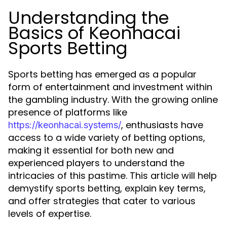
Understanding the
Basics of Keonhacai
Sports Betting
Sports betting has emerged as a popular
form of entertainment and investment within
the gambling industry. With the growing online
presence of platforms like
, enthusiasts have
https://keonhacai.systems/
access to a wide variety of betting options,
making it essential for both new and
experienced players to understand the
intricacies of this pastime. This article will help
demystify sports betting, explain key terms,
and offer strategies that cater to various
levels of expertise.