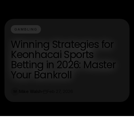
GAMBLING
Winning Strategies for
Keonhacai Sports
Betting in 2026: Master
Your Bankroll
Mike Walsh
Feb 27, 2026
M