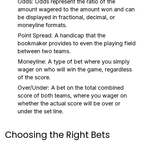
Odds:
Odds represent the ratio of the
amount wagered to the amount won and can
be displayed in fractional, decimal, or
moneyline formats.
Point Spread:
A handicap that the
bookmaker provides to even the playing field
between two teams.
Moneyline:
A type of bet where you simply
wager on who will win the game, regardless
of the score.
Over/Under:
A bet on the total combined
score of both teams, where you wager on
whether the actual score will be over or
under the set line.
Choosing the Right Bets