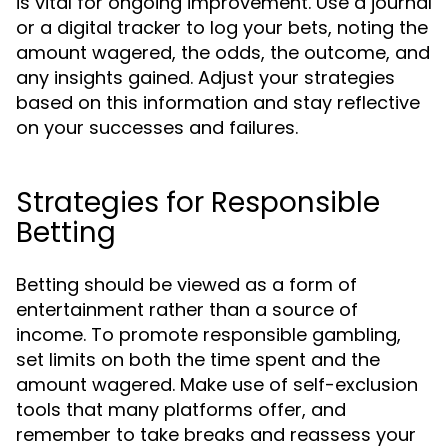
is vital for ongoing improvement. Use a journal
or a digital tracker to log your bets, noting the
amount wagered, the odds, the outcome, and
any insights gained. Adjust your strategies
based on this information and stay reflective
on your successes and failures.
Strategies for Responsible
Betting
Betting should be viewed as a form of
entertainment rather than a source of
income. To promote responsible gambling,
set limits on both the time spent and the
amount wagered. Make use of self-exclusion
tools that many platforms offer, and
remember to take breaks and reassess your