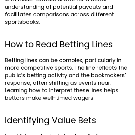
understanding of potential payouts and
facilitates comparisons across different
sportsbooks.
How to Read Betting Lines
Betting lines can be complex, particularly in
more competitive sports. The line reflects the
public’s betting activity and the bookmakers’
response, often shifting as events near.
Learning how to interpret these lines helps
bettors make well-timed wagers.
Identifying Value Bets